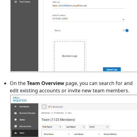
On the
Team Overview
page, you can search for and
edit existing accounts or invite new team members.