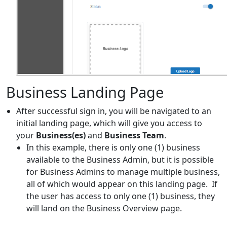
Business Landing Page
After successful sign in, you will be navigated to an
initial landing page, which will give you access to
your
Business(es)
and
Business Team
.
In this example, there is only one (1) business
available to the Business Admin, but it is possible
for Business Admins to manage multiple business,
all of which would appear on this landing page. If
the user has access to only one (1) business, they
will land on the Business Overview page.