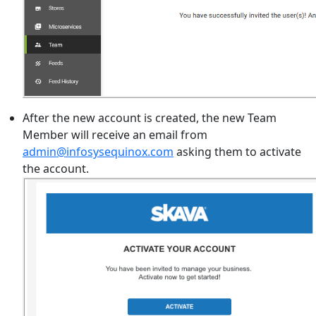
After the new account is created, the new Team
Member will receive an email from
admin@infosysequinox.com
asking them to activate
the account.