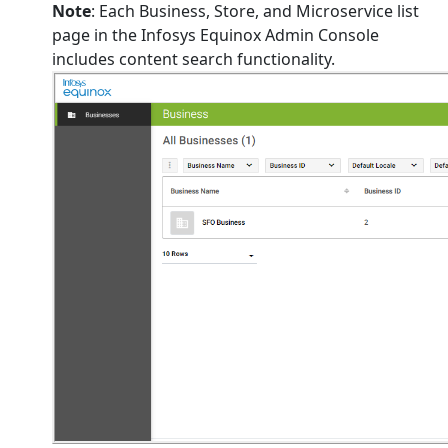
Note
: Each Business, Store, and Microservice list
page in the Infosys Equinox Admin Console
includes content search functionality.