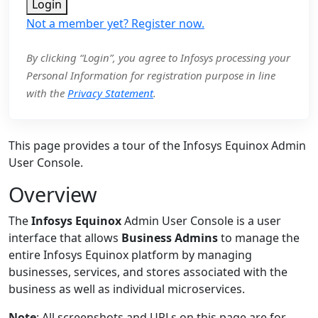
Login
Not a member yet? Register now.
By clicking “Login”, you agree to Infosys processing your
Personal Information for registration purpose in line
with the
Privacy Statement
.
This page provides a tour of the Infosys Equinox Admin
User Console.
Overview
The
Infosys Equinox
Admin User Console is a user
interface that allows
Business Admins
to manage the
entire Infosys Equinox platform by managing
businesses, services, and stores associated with the
business as well as individual microservices.
Note
: All screenshots and URLs on this page are for