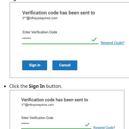
Click the
Sign In
button.