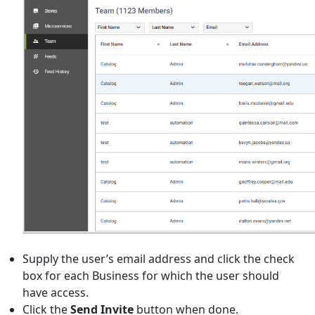
Supply the user’s email address and click the check
box for each Business for which the user should
have access.
Click the
Send Invite
button when done.