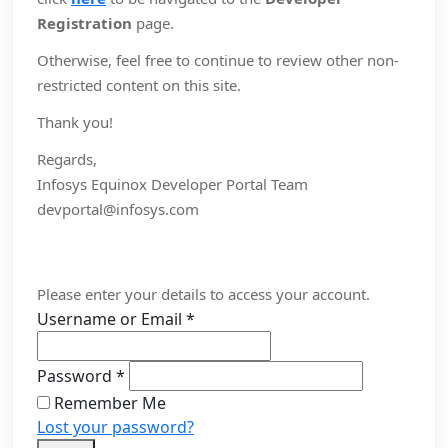
Registration
page.
Otherwise, feel free to continue to review other non-
restricted content on this site.
Thank you!
Regards,
Infosys Equinox Developer Portal Team
devportal@infosys.com
Please enter your details to access your account.
Username or Email
*
Password
*
Remember Me
Lost your password?