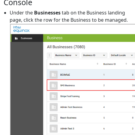
Console
Under the
Businesses
tab on the Business landing
page, click the row for the Business to be managed.