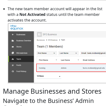
The new team member account will appear in the list
with a
Not Activated
status until the team member
activates the account.
Manage Businesses and Stores
Navigate to the Business’ Admin