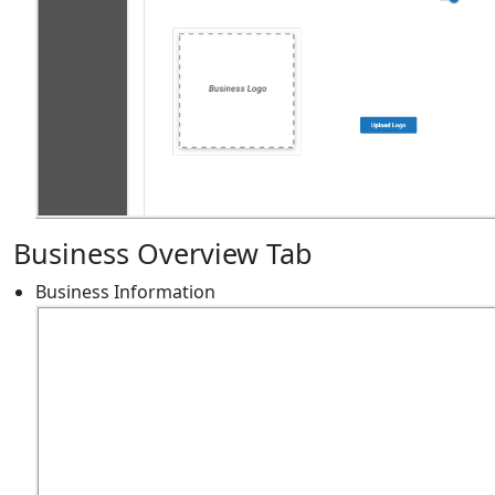
Business Overview Tab
Business Information