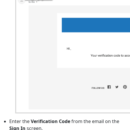
Enter the
Verification Code
from the email on the
Sign In
screen.