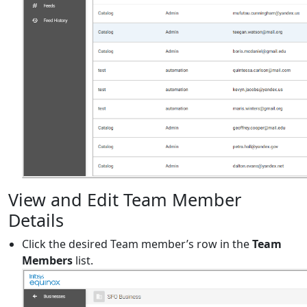
View and Edit Team Member
Details
Click the desired Team member’s row in the
Team
Members
list.