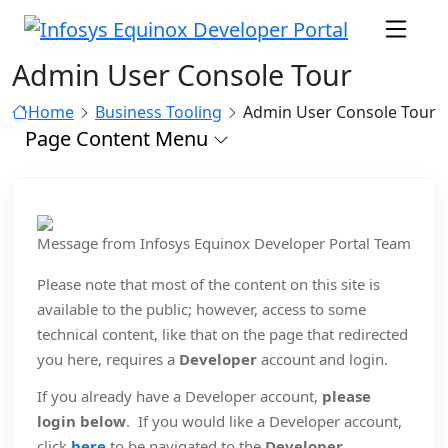
Admin User Console Tour
Home
Business Tooling
Admin User Console Tour
Page Content Menu
Message from Infosys Equinox Developer Portal Team
Please note that most of the content on this site is
available to the public; however, access to some
technical content, like that on the page that redirected
you here, requires a
Developer
account and login.
If you already have a Developer account,
please
login below
. If you would like a Developer account,
click
here
to be navigated to the
Developer