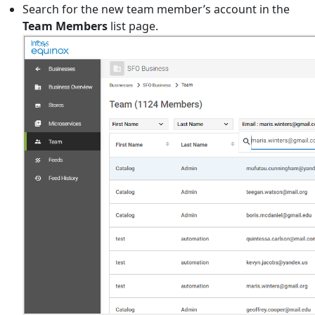
Search for the new team member’s account in the
Team Members
list page.