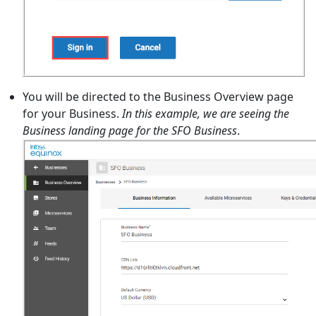
You will be directed to the Business Overview page
for your Business.
In this example, we are seeing the
Business landing page for the SFO Business
.