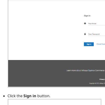
Click the
Sign in
button.