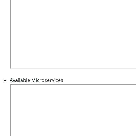
Available Microservices