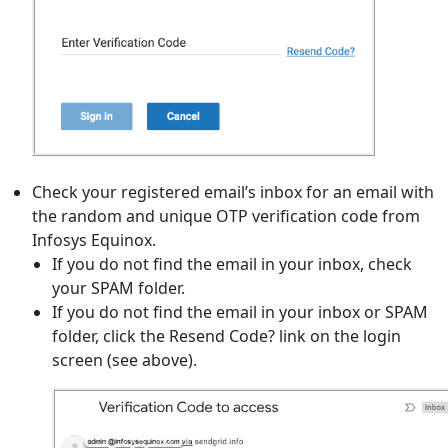
Check your registered email’s inbox for an email with
the random and unique OTP verification code from
Infosys Equinox.
If you do not find the email in your inbox, check
your SPAM folder.
If you do not find the email in your inbox or SPAM
folder, click the Resend Code? link on the login
screen (see above).