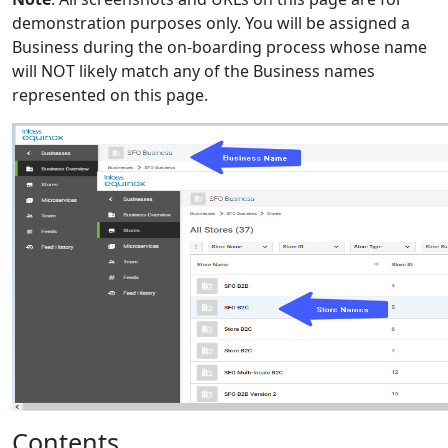
demonstration purposes only. You will be assigned a
Business during the on-boarding process whose name
will NOT likely match any of the Business names
represented on this page.
Contents