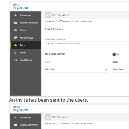
An invite has been sent to the users.