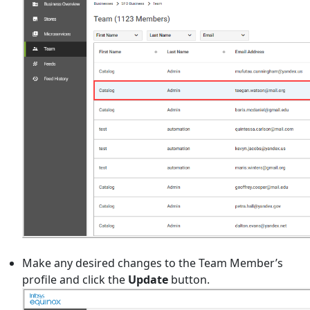
Make any desired changes to the Team Member’s
profile and click the
Update
button.