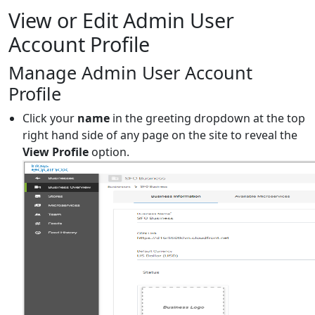
View or Edit Admin User
Account Profile
Manage Admin User Account
Profile
Click your
name
in the greeting dropdown at the top
right hand side of any page on the site to reveal the
View Profile
option.