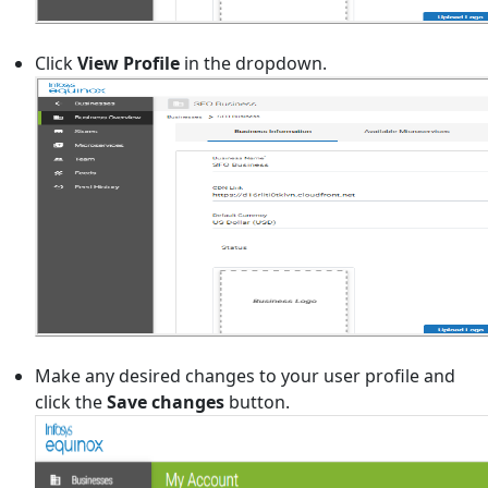
Click
View Profile
in the dropdown.
Make any desired changes to your user profile and
click the
Save changes
button.