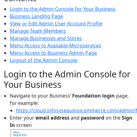
Login to the Admin Console for Your Business
Business Landing Page
View or Edit Admin User Account Profile
Manage Team Members
Manage Businesses and Stores
Menu Access to Available Microservices
Menu Access to Business Admin Page
Logout of the Admin Console
Login to the Admin Console for
Your Business
Navigate to your Business’
Foundation login
page,
for example:
https://cloud.infosysequinox.ommerce.com/admin/
Enter your
email address
and
password
on the
Sign
In
screen