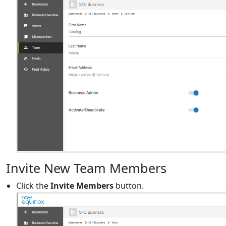
Invite New Team Members
Click the
Invite Members
button.