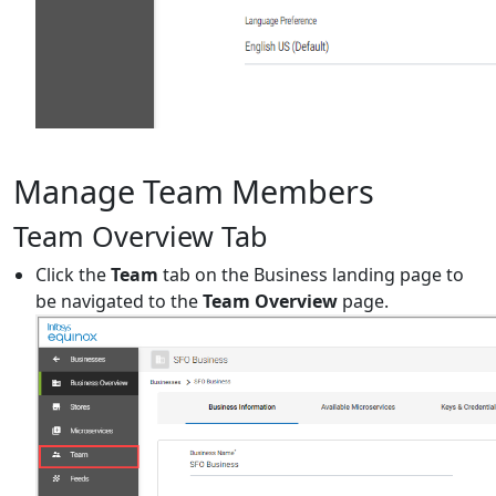
Manage Team Members
Team Overview Tab
Click the
Team
tab on the Business landing page to
be navigated to the
Team Overview
page.