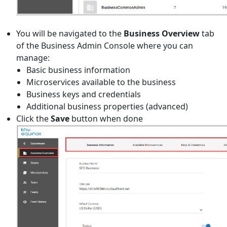
You will be navigated to the
Business Overview
tab
of the Business Admin Console where you can
manage:
Basic business information
Microservices available to the business
Business keys and credentials
Additional business properties (advanced)
Click the
Save
button when done