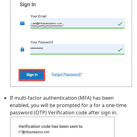
If multi-factor authentication (MFA) has been
enabled, you will be prompted for a for a one-time
password (OTP) Verification code after sign in.