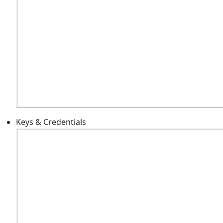
Keys & Credentials