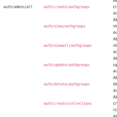
Ab
c
auth/admin/all
auth/create/authgroups
a
Ab
v
auth/view/authgroups
a
Ab
vi
auth/viewall/authgroups
a
Ab
u
auth/update/authgroups
a
Ab
d
auth/delete/authgroups
a
Ab
c
auth/create/collections
co
Ab