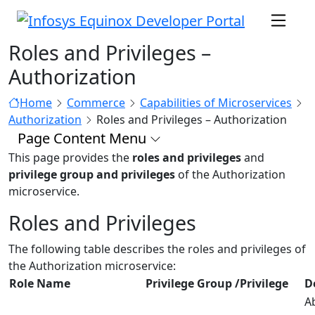
Roles and Privileges –
Authorization
Home
Commerce
Capabilities of Microservices
Authorization
Roles and Privileges – Authorization
Page Content Menu
This page provides the
roles and privileges
and
privilege group and privileges
of the Authorization
microservice.
Roles and Privileges
The following table describes the roles and privileges of
the Authorization microservice:
Role Name
Privilege Group /Privilege
D
Ab