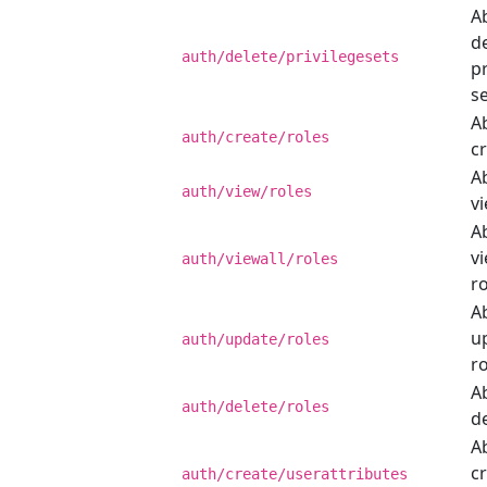
Ab
d
auth/delete/privilegesets
pr
se
Ab
auth/create/roles
cr
Ab
auth/view/roles
vi
Ab
vi
auth/viewall/roles
ro
Ab
u
auth/update/roles
ro
Ab
auth/delete/roles
de
Ab
c
auth/create/userattributes