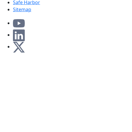
Safe Harbor
Sitemap