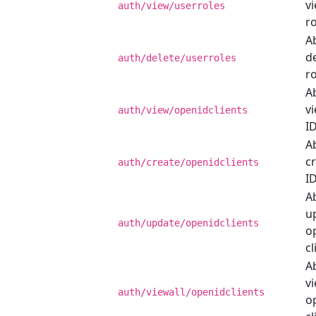
v
auth/view/userroles
ro
Ab
d
auth/delete/userroles
ro
Ab
v
auth/view/openidclients
ID
Ab
c
auth/create/openidclients
ID
Ab
u
auth/update/openidclients
o
cl
Ab
vi
auth/viewall/openidclients
o