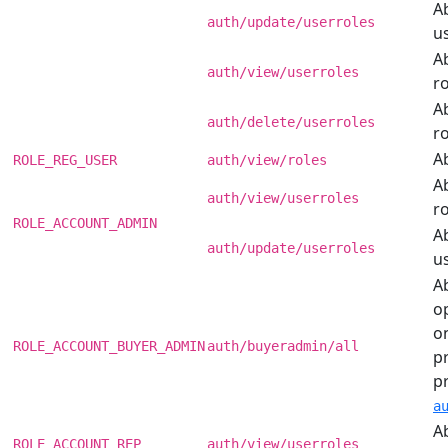
Ab
auth/update/userroles
us
Ab
auth/view/userroles
ro
Ab
auth/delete/userroles
ro
Ab
ROLE_REG_USER
auth/view/roles
Ab
auth/view/userroles
ro
ROLE_ACCOUNT_ADMIN
Ab
auth/update/userroles
us
Ab
o
o
ROLE_ACCOUNT_BUYER_ADMIN
auth/buyeradmin/all
pr
p
a
Ab
ROLE_ACCOUNT_REP
auth/view/userroles