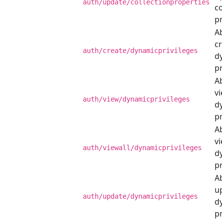
auth/update/collectionproperties
co
p
Ab
c
auth/create/dynamicprivileges
d
pr
Ab
v
auth/view/dynamicprivileges
d
pr
Ab
vi
auth/viewall/dynamicprivileges
d
pr
Ab
u
auth/update/dynamicprivileges
d
pr