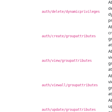
Ab
de
auth/delete/dynamicprivileges
d
pr
Ab
c
auth/create/groupattributes
g
at
Ab
v
auth/view/groupattributes
g
at
Ab
vi
auth/viewall/groupattributes
g
at
Ab
u
auth/update/groupattributes