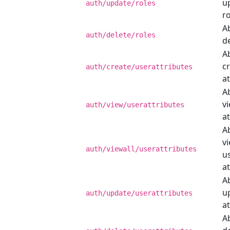
u
auth/update/roles
ro
Ab
auth/delete/roles
de
Ab
c
auth/create/userattributes
at
Ab
v
auth/view/userattributes
at
Ab
vi
auth/viewall/userattributes
u
at
Ab
u
auth/update/userattributes
at
Ab