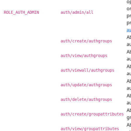
o
o
ROLE_AUTH_ADMIN
auth/admin/all
pr
p
a
Ab
auth/create/authgroups
a
Ab
auth/view/authgroups
a
Ab
auth/viewall/authgroups
a
Ab
auth/update/authgroups
a
Ab
auth/delete/authgroups
a
Ab
auth/create/groupattributes
g
Ab
auth/view/groupattributes