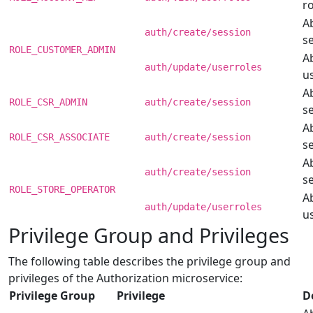
ro
Ab
auth/create/session
s
ROLE_CUSTOMER_ADMIN
Ab
auth/update/userroles
us
Ab
ROLE_CSR_ADMIN
auth/create/session
s
Ab
ROLE_CSR_ASSOCIATE
auth/create/session
s
Ab
auth/create/session
s
ROLE_STORE_OPERATOR
Ab
auth/update/userroles
us
Privilege Group and Privileges
The following table describes the privilege group and
privileges of the Authorization microservice:
Privilege Group
Privilege
D