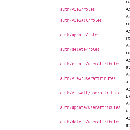
ro
Ab
auth/view/roles
Ab
auth/viewall/roles
ro
Ab
auth/update/roles
ro
Ab
auth/delete/roles
ro
Ab
auth/create/userattributes
at
Ab
auth/view/userattributes
at
Ab
auth/viewall/userattributes
us
Ab
auth/update/userattributes
us
Ab
auth/delete/userattributes
at