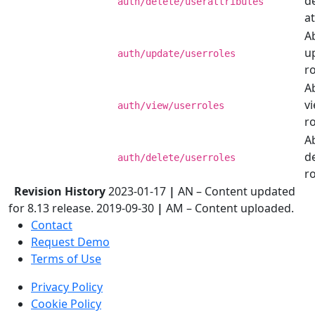
d
auth/delete/userattributes
at
Ab
u
auth/update/userroles
ro
Ab
v
auth/view/userroles
ro
Ab
d
auth/delete/userroles
ro
Revision History
2023-01-17
|
AN – Content updated
for 8.13 release. 2019-09-30
|
AM – Content uploaded.
Contact
Request Demo
Terms of Use
Privacy Policy
Cookie Policy