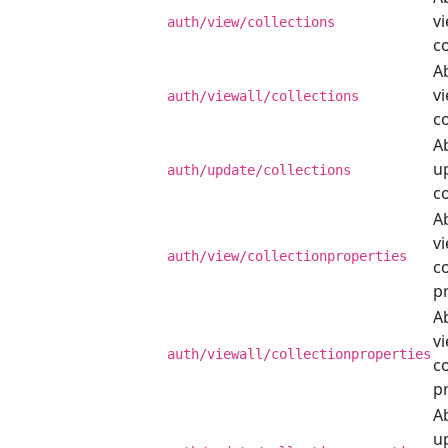
v
auth/view/collections
co
Ab
vi
auth/viewall/collections
co
Ab
u
auth/update/collections
co
Ab
v
auth/view/collectionproperties
co
p
Ab
vi
auth/viewall/collectionproperties
co
p
Ab
u