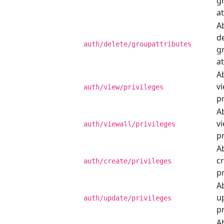
g
at
Ab
de
auth/delete/groupattributes
g
at
Ab
v
auth/view/privileges
pr
Ab
vi
auth/viewall/privileges
pr
Ab
c
auth/create/privileges
pr
Ab
u
auth/update/privileges
pr
Ab