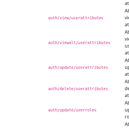
at
Ab
v
auth/view/userattributes
at
Ab
vi
auth/viewall/userattributes
u
at
Ab
u
auth/update/userattributes
at
Ab
d
auth/delete/userattributes
at
Ab
u
auth/update/userroles
ro
Ab