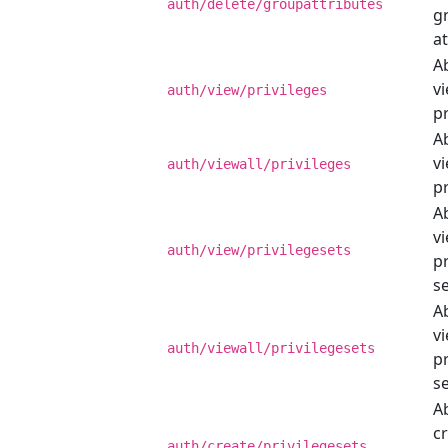
auth/delete/groupattributes
g
at
Ab
v
auth/view/privileges
pr
Ab
vi
auth/viewall/privileges
pr
Ab
v
auth/view/privilegesets
pr
se
Ab
vi
auth/viewall/privilegesets
pr
se
Ab
c
auth/create/privilegesets