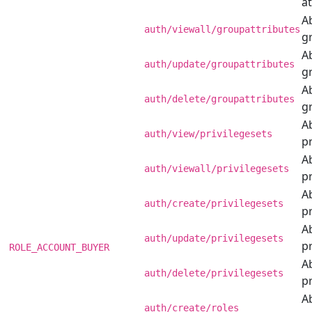
at
Ab
auth/viewall/groupattributes
g
Ab
auth/update/groupattributes
g
Ab
auth/delete/groupattributes
g
Ab
auth/view/privilegesets
pr
Ab
auth/viewall/privilegesets
pr
Ab
auth/create/privilegesets
pr
Ab
auth/update/privilegesets
pr
ROLE_ACCOUNT_BUYER
Ab
auth/delete/privilegesets
pr
Ab
auth/create/roles