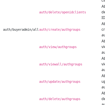
cl
Ab
d
auth/delete/openidclients
ID
Ab
c
auth/buyeradmin/all
auth/create/authgroups
a
Ab
v
auth/view/authgroups
a
Ab
vi
auth/viewall/authgroups
a
Ab
u
auth/update/authgroups
a
Ab
d
auth/delete/authgroups
a