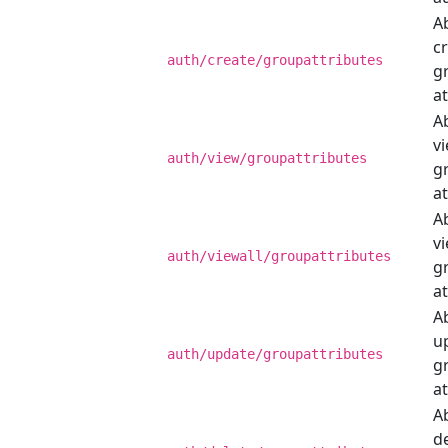
Ab
c
auth/create/groupattributes
g
at
Ab
v
auth/view/groupattributes
g
at
Ab
vi
auth/viewall/groupattributes
g
at
Ab
u
auth/update/groupattributes
g
at
Ab
de