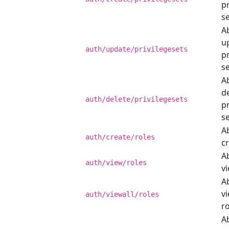
pr
se
Ab
u
auth/update/privilegesets
pr
se
Ab
d
auth/delete/privilegesets
pr
se
Ab
auth/create/roles
cr
Ab
auth/view/roles
vi
Ab
vi
auth/viewall/roles
ro
Ab