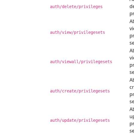
d
auth/delete/privileges
pr
Ab
v
auth/view/privilegesets
pr
se
Ab
vi
auth/viewall/privilegesets
pr
se
Ab
c
auth/create/privilegesets
pr
se
Ab
u
auth/update/privilegesets
pr
se