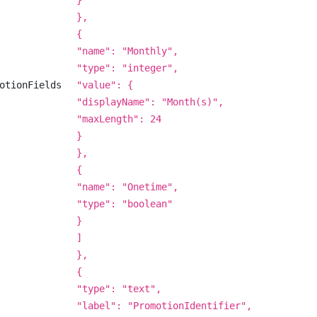
}
},
{
"name": "Monthly",
"type": "integer",
otionFields
"value": {
"displayName": "Month(s)",
"maxLength": 24
}
},
{
"name": "Onetime",
"type": "boolean"
}
]
},
{
"type": "text",
"label": "PromotionIdentifier",