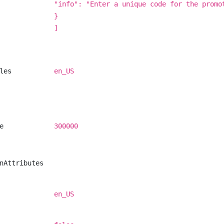
"info": "Enter a unique code for the promo
}
]
les
en_US
e
300000
nAttributes
en_US