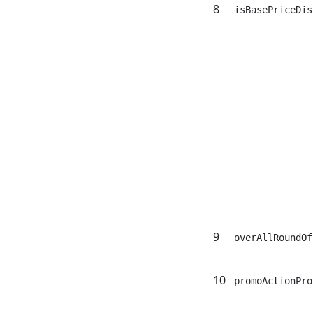
8
isBasePriceDis
9
overAllRoundOf
10
promoActionPro