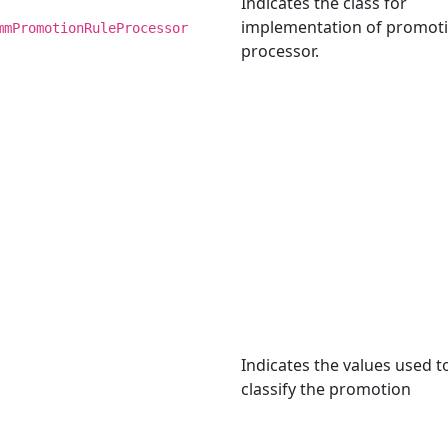
Indicates the class for
implementation of promoti
mmPromotionRuleProcessor
processor.
Indicates the values used t
classify the promotion