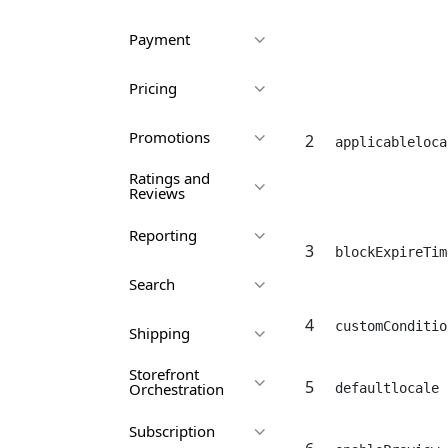
Payment
Pricing
Promotions
2
applicableloca
Ratings and
Reviews
Reporting
3
blockExpireTim
Search
4
customConditio
Shipping
Storefront
5
Orchestration
defaultlocale
Subscription