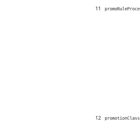
11
promoRuleProce
12
promotionClass