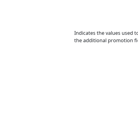
Indicates the values used t
the additional promotion fi