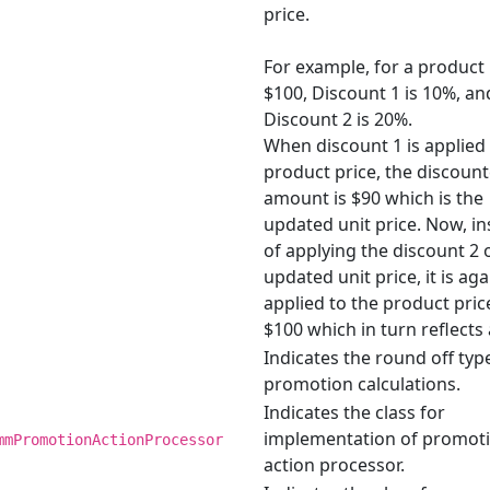
price.
For example, for a product 
$100, Discount 1 is 10%, an
Discount 2 is 20%.
When discount 1 is applied 
product price, the discoun
amount is $90 which is the
updated unit price. Now, i
of applying the discount 2 
updated unit price, it is aga
applied to the product pric
$100 which in turn reflects 
Indicates the round off typ
promotion calculations.
Indicates the class for
implementation of promot
mmPromotionActionProcessor
action processor.