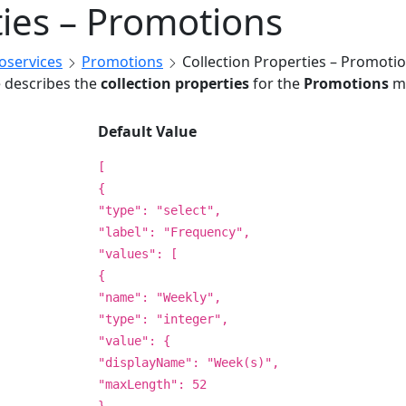
ties – Promotions
roservices
Promotions
Collection Properties – Promoti
e describes the
collection properties
for the
Promotions
mi
Default Value
[
{
"type": "select",
"label": "Frequency",
"values": [
{
"name": "Weekly",
"type": "integer",
"value": {
"displayName": "Week(s)",
"maxLength": 52