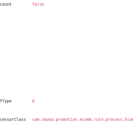
count
false
fType
0
cessorClass
com.skava.promotion.ecomm.rule.process.Eco