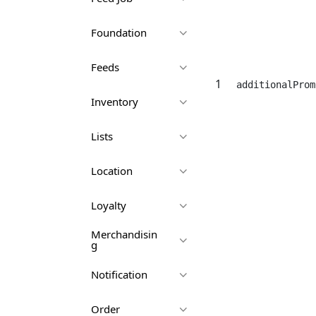
Foundation
Feeds
1
additionalProm
Inventory
Lists
Location
Loyalty
Merchandisin
g
Notification
Order