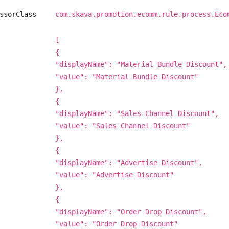
ssorClass
com.skava.promotion.ecomm.rule.process.Eco
[
{
"displayName": "Material Bundle Discount",
"value": "Material Bundle Discount"
},
{
"displayName": "Sales Channel Discount",
"value": "Sales Channel Discount"
},
{
"displayName": "Advertise Discount",
"value": "Advertise Discount"
},
{
"displayName": "Order Drop Discount",
"value": "Order Drop Discount"