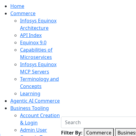
Home
Commerce
Infosys Equinox
Architecture
API Index
Equinox 9.0
Capabilities of
Microservices
Infosys Equinox
MCP Servers
Terminology and
Concepts
Learning
Agentic AI Commerce
Business Tooling
Account Creation
& Login
Admin User
Filter By:
Commerce
Busines