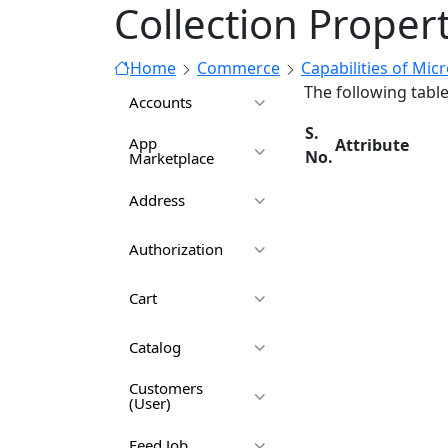
Collection Proper
Home
Commerce
Capabilities of Mic
The following tabl
Accounts
S.
App
Attribute
No.
Marketplace
Address
Authorization
Cart
Catalog
Customers
(User)
Feed Job