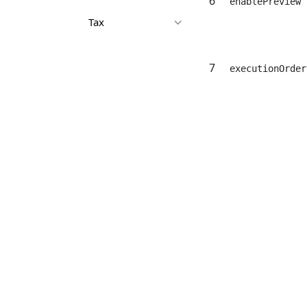
6
enablePreview
Tax
7
executionOrder