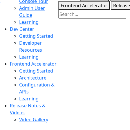
Console Tour
Frontend Accelerator
Release
Admin User
Guide
Learning
Dev Center
Getting Started
Developer
Resources
Learning
Frontend Accelerator
Getting Started
Architecture
Configuration &
APIs
Learning
Release Notes &
Videos
Video Gallery