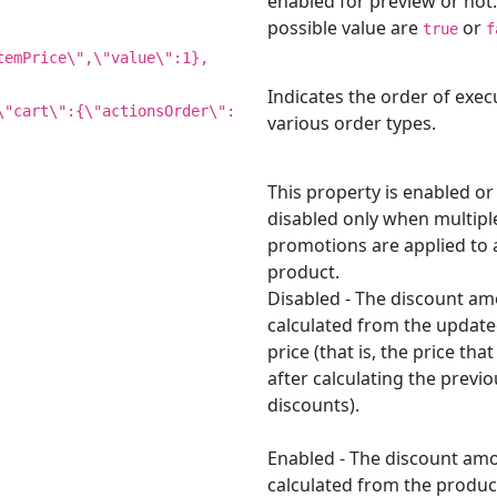
enabled for preview or not
possible value are
or
true
f
temPrice\",\"value\":1},
Indicates the order of exec
\"cart\":{\"actionsOrder\":
various order types.
This property is enabled or
disabled only when multipl
promotions are applied to 
product.
Disabled - The discount am
calculated from the update
price (that is, the price th
after calculating the previo
discounts).
Enabled - The discount amo
calculated from the produc