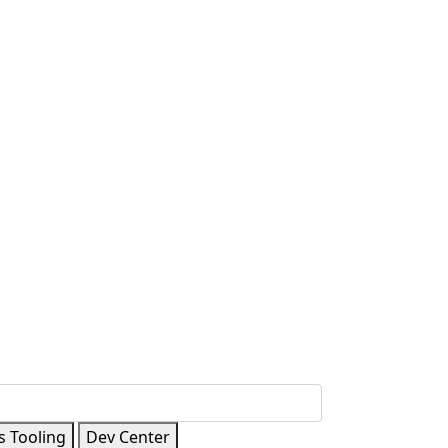
s Tooling
Dev Center