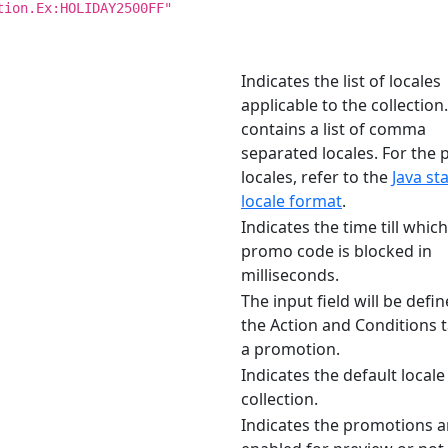
tion.Ex:HOLIDAY2500FF"
Indicates the list of locales
applicable to the collection.
contains a list of comma
separated locales. For the 
locales, refer to the
Java st
locale format
.
Indicates the time till which
promo code is blocked in
milliseconds.
The input field will be defin
the Action and Conditions t
a promotion.
Indicates the default locale
collection.
Indicates the promotions a