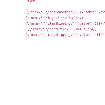
false
{\"item\":{\"actionsOrder\":[{\"name\":\"i
{\"name\":\"bogo\",\"value\":2},
{\"name\":\"itemShipping\",\"value\":3}]},
[{\"name\":\"cartPrice\",\"value\":4},
{\"name\":\"cartShipping\",\"value\":5}]}}