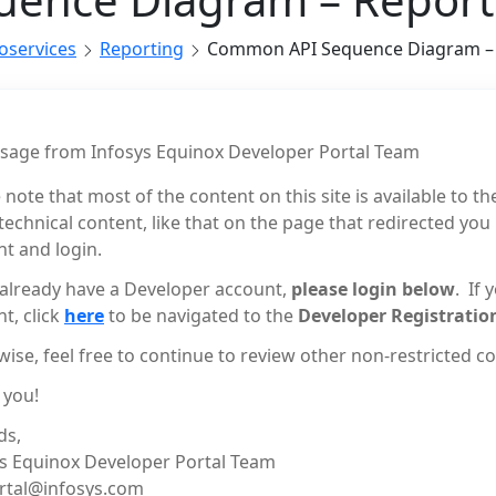
roservices
Reporting
Common API Sequence Diagram – 
sage from Infosys Equinox Developer Portal Team
 note that most of the content on this site is available to th
echnical content, like that on the page that redirected you
t and login.
 already have a Developer account,
please login below
. If
t, click
here
to be navigated to the
Developer Registratio
ise, feel free to continue to review other non-restricted con
 you!
ds,
ys Equinox Developer Portal Team
rtal@infosys.com