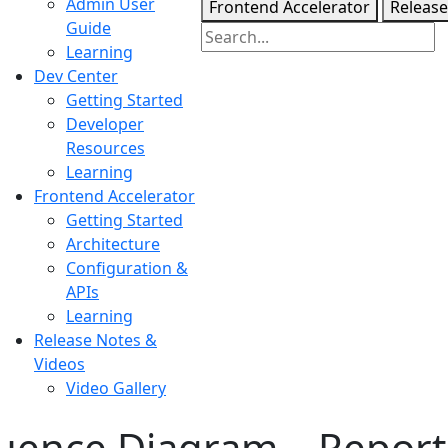
Admin User
Frontend Accelerator
Release
Guide
Learning
Dev Center
Getting Started
Developer
Resources
Learning
Frontend Accelerator
Getting Started
Architecture
Configuration &
APIs
Learning
Release Notes &
Videos
Video Gallery
ence Diagram – Report