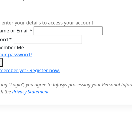
 enter your details to access your account.
ame or Email
*
word
*
ember Me
your password?
n
 member yet? Register now.
cking “Login”, you agree to Infosys processing your Personal Infor
th the
Privacy Statement
.