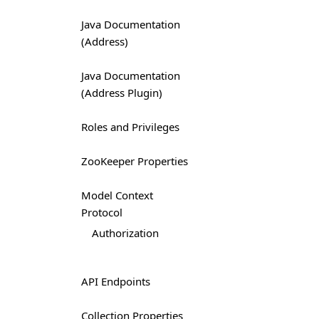
Java Documentation
(Address)
Java Documentation
(Address Plugin)
Roles and Privileges
ZooKeeper Properties
Model Context
Protocol
Authorization
API Endpoints
Collection Properties