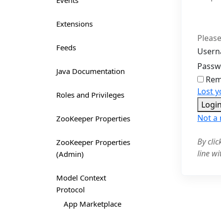
Events
Extensions
Please
Feeds
Usern
Pass
Java Documentation
Rem
Lost 
Roles and Privileges
Logi
Not a
ZooKeeper Properties
By cli
ZooKeeper Properties
line wi
(Admin)
Model Context
Protocol
App Marketplace