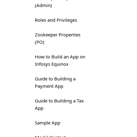
(Admin)
Roles and Privileges
Zookeeper Properties
(PO)
How to Build an App on
Infosys Equinox
Guide to Building a
Payment App
Guide to Building a Tax
App
Sample App