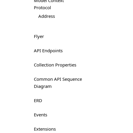
Model Context
Protocol
Address
Flyer
API Endpoints
Collection Properties
Common API Sequence
Diagram
ERD
Events
Extensions