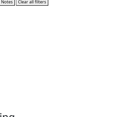
 Notes
Clear all filters
ing