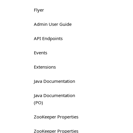
Flyer
Admin User Guide
API Endpoints
Events
Extensions
Java Documentation
Java Documentation
(PO)
ZooKeeper Properties
ZooKeeper Properties