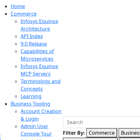
Home
Commerce
Infosys Equinox
Architecture
API Index
9.0 Release
Capabilities of
Microservices
Infosys Equinox
MCP Servers
Terminology and
Concepts
Learning
Business Tooling
Account Creation
& Login
Admin User
Filter By:
Commerce
Busines
Console Tour