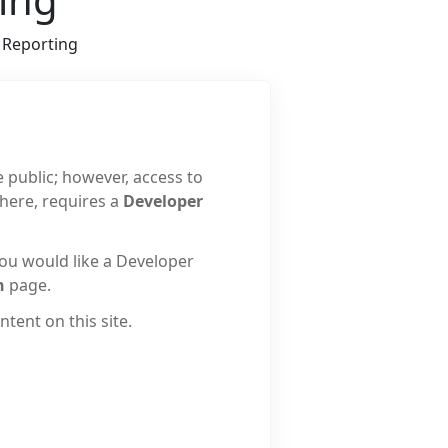
Reporting
e public; however, access to
 here, requires a
Developer
 you would like a Developer
n
page.
tent on this site.