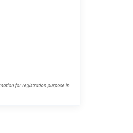
mation for registration purpose in