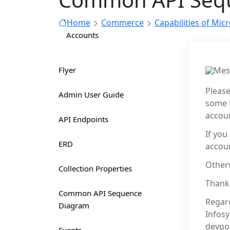
Home
Commerce
Capabilities of Mic
Accounts
Flyer
Mes
Please
Admin User Guide
some t
accoun
API Endpoints
If you
ERD
accoun
Otherw
Collection Properties
Thank
Common API Sequence
Regar
Diagram
Infos
devpo