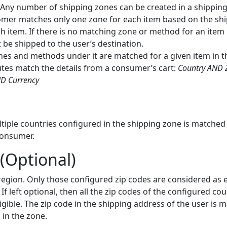
Any number of shipping zones can be created in a shipping 
omer matches only one zone for each item based on the sh
h item. If there is no matching zone or method for an item i
 be shipped to the user’s destination.
es and methods under it are matched for a given item in the
utes match the details from a consumer’s cart:
Country AND 
ND Currency
tiple countries configured in the shipping zone is matched
consumer.
(Optional)
egion. Only those configured zip codes are considered as el
 If left optional, then all the zip codes of the configured co
igible. The zip code in the shipping address of the user is 
in the zone.