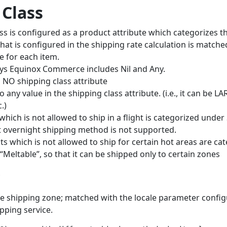
 Class
ss is configured as a product attribute which categorizes 
 that is configured in the shipping rate calculation is matche
e for each item.
osys Equinox Commerce includes Nil and Any.
o NO shipping class attribute
to any value in the shipping class attribute. (i.e., it can be
.)
which is not allowed to ship in a flight is categorized under
t overnight shipping method is not supported.
s which is not allowed to ship for certain hot areas are ca
 “Meltable”, so that it can be shipped only to certain zones
e shipping zone; matched with the locale parameter config
ipping service.