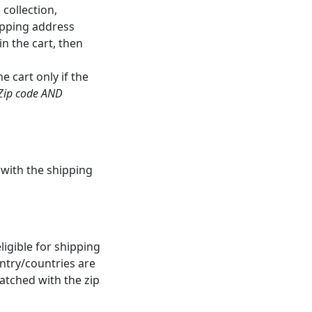
collection,
ipping address
n the cart, then
 cart only if the
Zip code AND
 with the shipping
igible for shipping
untry/countries are
matched with the zip