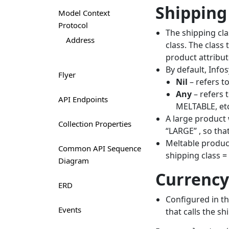
Shipping
Model Context
Protocol
The shipping cla
Address
class. The class
product attribut
By default, Inf
Flyer
Nil
– refers t
Any
– refers 
API Endpoints
MELTABLE, etc
A large product 
Collection Properties
“LARGE” , so tha
Meltable product
Common API Sequence
shipping class =
Diagram
Currency
ERD
Configured in th
Events
that calls the sh