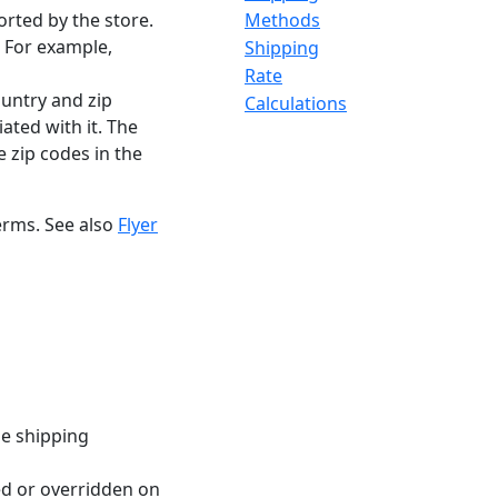
orted by the store.
Methods
. For example,
Shipping
Rate
ountry and zip
Calculations
ted with it. The
e zip codes in the
erms. See also
Flyer
ze shipping
ted or overridden on