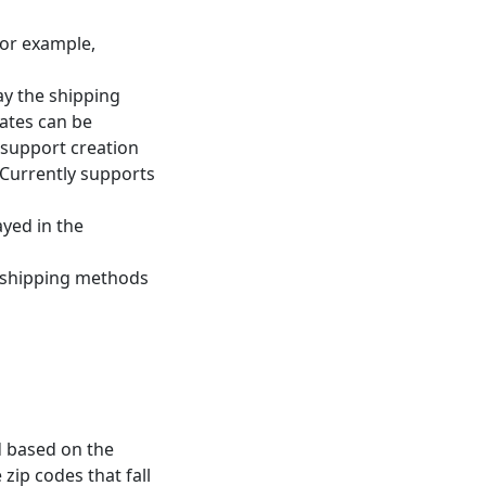
for example,
ay the shipping
rates can be
 support creation
 Currently supports
yed in the
 shipping methods
d based on the
zip codes that fall