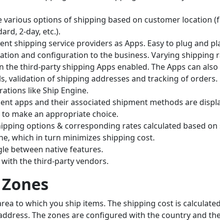
de various options of shipping based on customer location (
rd, 2-day, etc.).
ent shipping service providers as Apps. Easy to plug and pl
lation and configuration to the business. Varying shipping 
n the third-party shipping Apps enabled. The Apps can also
ls, validation of shipping addresses and tracking of orders.
ations like Ship Engine.
ment apps and their associated shipment methods are displa
to make an appropriate choice.
ping options & corresponding rates calculated based on
e, which in turn minimizes shipping cost.
ggle between native features.
 with the third-party vendors.
 Zones
rea to which you ship items. The shipping cost is calculate
address. The zones are configured with the country and the 