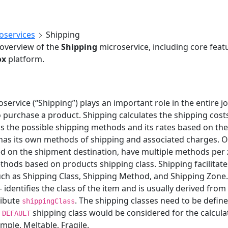
roservices
Shipping
 overview of the
Shipping
microservice, including core featu
ox
platform.
service (“Shipping”) plays an important role in the entire j
 purchase a product. Shipping calculates the shipping costs
ns the possible shipping methods and its rates based on th
 has its own methods of shipping and associated charges. 
ed on the shipment destination, have multiple methods per
thods based on products shipping class. Shipping facilitat
 such as Shipping Class, Shipping Method, and Shipping Zone.
 identifies the class of the item and is usually derived from
ribute
. The shipping classes need to be define
shippingClass
e
shipping class would be considered for the calcula
DEFAULT
mple, Meltable, Fragile.