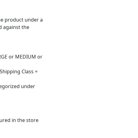
the product under a
d against the
 LARGE or MEDIUM or
 Shipping Class =
tegorized under
ured in the store