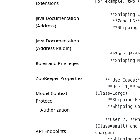
For example: two (
Extensions
      **Shipping Configurations:**

Java Documentation
       **Zone US:** (All US zip codes except Hawaii)

(Address)
       **Shipping Methods:**

                      Standard , Cost = $10 , Product class = 
Java Documentation
                      Overnight, Cost= $20,   Product class= 
(Address Plugin)
      **Zone US:** (ship only to Hawaii)

      **Shipping Methods:**

Roles and Privileges
                      Standard, Cost = $ 10, Product class = Large,
ZooKeeper Properties
    ** Use Cases:**

     **User 1,** whose zip code = 10005 (New York, falls under zone 1), buys a wardrobe 
Model Context
(Class=Large) 

     **Shipping Method** for wardrobe = "Standard Shipping".

Protocol
     **Shipping Cost** = $10.

Authorization
    **User 2, **whose zip code = 10005 (New York, falls under zone 1), buys a shoe 
(Class=small) and 
API Endpoints
charges:

     **Shipping Method** for Shoe, user 2 is eligible for two (2) shipping methods.
