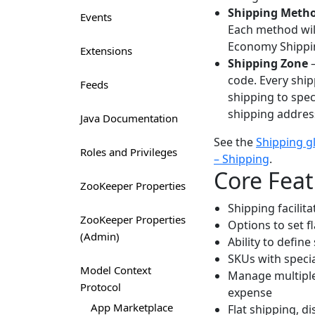
Shipping Meth
Events
Each method will
Economy Shippin
Extensions
Shipping Zone
–
code. Every shi
Feeds
shipping to spec
shipping addres
Java Documentation
See the
Shipping g
Roles and Privileges
– Shipping
.
Core Feat
ZooKeeper Properties
Shipping facilit
ZooKeeper Properties
Options to set fl
(Admin)
Ability to define
SKUs with speci
Model Context
Manage multiple
Protocol
expense
App Marketplace
Flat shipping, d