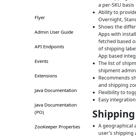
a per-SKU basis
Ability to provi
Flyer
Overnight, Standa
Shows the differ
Admin User Guide
Apps with instal
fetched based o
API Endpoints
of shipping labe
App based integr
Events
The list of ship
shipment admin 
Extensions
Recommends ship
and shipping zon
Java Documentation
Flexibility to to
Easy integration
Java Documentation
Shipping
(PO)
A geographical a
ZooKeeper Properties
user’s shipping 