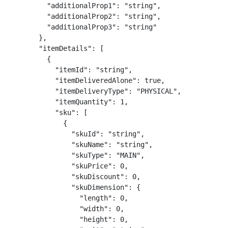
          "additionalProp1": "string",

          "additionalProp2": "string",

          "additionalProp3": "string"

        },

        "itemDetails": [

          {

            "itemId": "string",

            "itemDeliveredAlone": true,

            "itemDeliveryType": "PHYSICAL",

            "itemQuantity": 1,

            "sku": [

              {

                "skuId": "string",

                "skuName": "string",

                "skuType": "MAIN",

                "skuPrice": 0,

                "skuDiscount": 0,

                "skuDimension": {

                  "length": 0,

                  "width": 0,

                  "height": 0,
