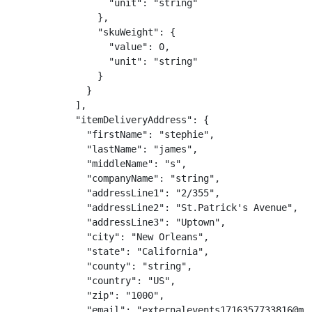
                  "unit": "string"

                },

                "skuWeight": {

                  "value": 0,

                  "unit": "string"

                }

              }

            ],

            "itemDeliveryAddress": {

              "firstName": "stephie",

              "lastName": "james",

              "middleName": "s",

              "companyName": "string",

              "addressLine1": "2/355",

              "addressLine2": "St.Patrick's Avenue",

              "addressLine3": "Uptown",

              "city": "New Orleans",

              "state": "California",

              "county": "string",

              "country": "US",

              "zip": "1000",

              "email": "externalevents1716357733816@mai