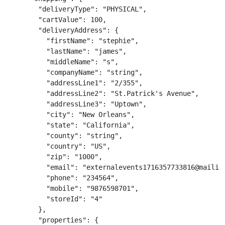
        "deliveryType": "PHYSICAL",

        "cartValue": 100,

        "deliveryAddress": {

          "firstName": "stephie",

          "lastName": "james",

          "middleName": "s",

          "companyName": "string",

          "addressLine1": "2/355",

          "addressLine2": "St.Patrick's Avenue",

          "addressLine3": "Uptown",

          "city": "New Orleans",

          "state": "California",

          "county": "string",

          "country": "US",

          "zip": "1000",

          "email": "externalevents1716357733816@mailina
          "phone": "234564",

          "mobile": "9876598701",

          "storeId": "4"

        },

        "properties": {
