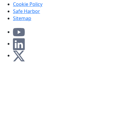
Cookie Policy
Safe Harbor
Sitemap