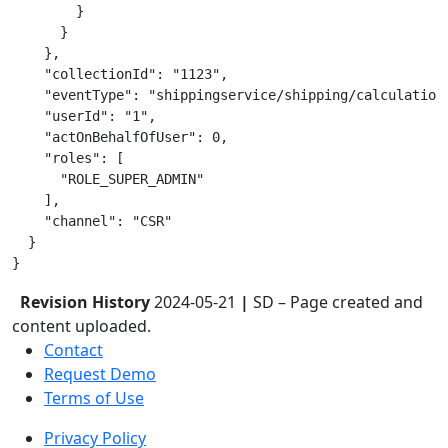
        }

      }

    },

    "collectionId": "1123",

    "eventType": "shippingservice/shipping/calculation"
    "userId": "1",

    "actOnBehalfOfUser": 0,

    "roles": [

      "ROLE_SUPER_ADMIN"

    ],

    "channel": "CSR"

  }

Revision History
2024-05-21
|
SD – Page created and
content uploaded.
Contact
Request Demo
Terms of Use
Privacy Policy