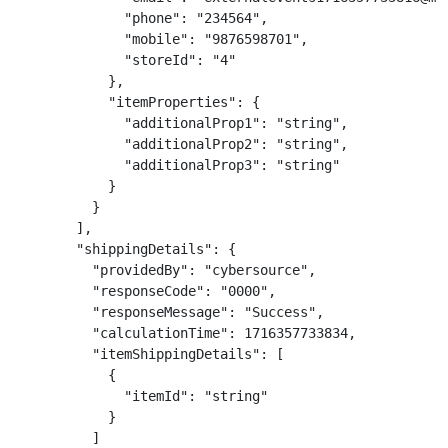
              "phone": "234564",

              "mobile": "9876598701",

              "storeId": "4"

            },

            "itemProperties": {

              "additionalProp1": "string",

              "additionalProp2": "string",

              "additionalProp3": "string"

            }

          }

        ],

        "shippingDetails": {

          "providedBy": "cybersource",

          "responseCode": "0000",

          "responseMessage": "Success",

          "calculationTime": 1716357733834,

          "itemShippingDetails": [

            {

              "itemId": "string"

            }

          ]
