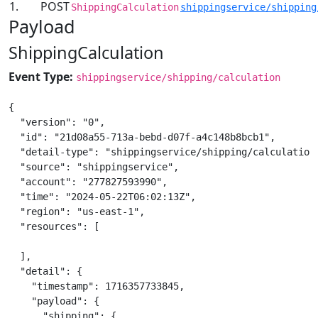
1.
POST
ShippingCalculation
shippingservice/shipping
Payload
ShippingCalculation
Event Type:
shippingservice/shipping/calculation
{

  "version": "0",

  "id": "21d08a55-713a-bebd-d07f-a4c148b8bcb1",

  "detail-type": "shippingservice/shipping/calculation"
  "source": "shippingservice",

  "account": "277827593990",

  "time": "2024-05-22T06:02:13Z",

  "region": "us-east-1",

  "resources": [

  ],

  "detail": {

    "timestamp": 1716357733845,

    "payload": {

      "shipping": {
