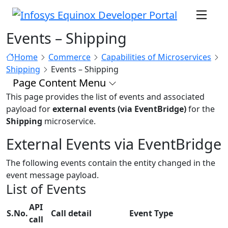
Events – Shipping
Home
Commerce
Capabilities of Microservices
Shipping
Events – Shipping
Page Content Menu
This page provides the list of events and associated
payload for
external events (via EventBridge)
for the
Shipping
microservice.
External Events via EventBridge
The following events contain the entity changed in the
event message payload.
List of Events
API
S.No.
Call detail
Event Type
call