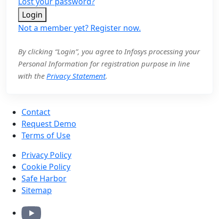
Lost your password?
Login
Not a member yet? Register now.
By clicking “Login”, you agree to Infosys processing your
Personal Information for registration purpose in line
with the
Privacy Statement
.
Contact
Request Demo
Terms of Use
Privacy Policy
Cookie Policy
Safe Harbor
Sitemap