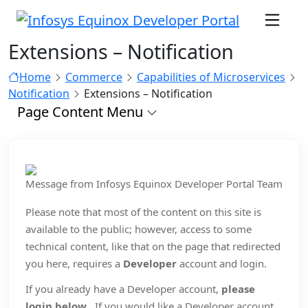
Extensions – Notification
Home
Commerce
Capabilities of Microservices
Notification
Extensions – Notification
Page Content Menu
Message from Infosys Equinox Developer Portal Team
Please note that most of the content on this site is
available to the public; however, access to some
technical content, like that on the page that redirected
you here, requires a
Developer
account and login.
If you already have a Developer account,
please
login below
. If you would like a Developer account,