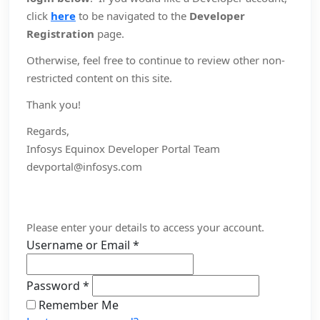
click
here
to be navigated to the
Developer
Registration
page.
Otherwise, feel free to continue to review other non-
restricted content on this site.
Thank you!
Regards,
Infosys Equinox Developer Portal Team
devportal@infosys.com
Please enter your details to access your account.
Username or Email
*
Password
*
Remember Me