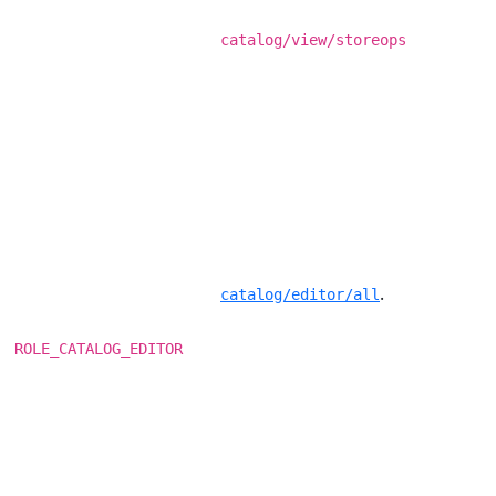
catalog/view/storeops
.
catalog/editor/all
ROLE_CATALOG_EDITOR