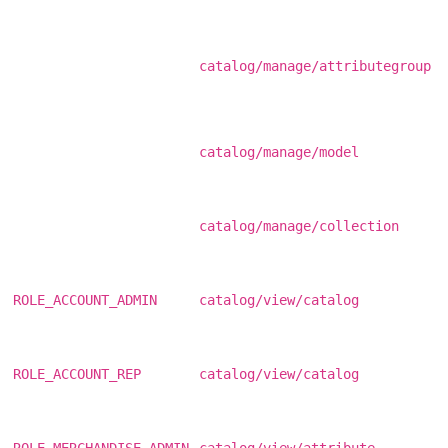
catalog/manage/attributegroup
catalog/manage/model
catalog/manage/collection
ROLE_ACCOUNT_ADMIN
catalog/view/catalog
ROLE_ACCOUNT_REP
catalog/view/catalog
ROLE_MERCHANDISE_ADMIN
catalog/view/attribute