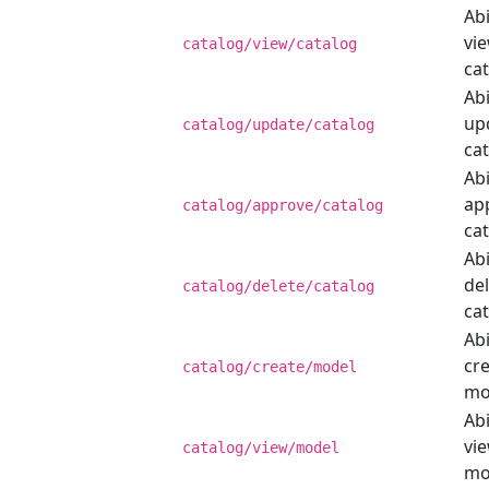
Abi
vi
catalog/view/catalog
cat
Abi
up
catalog/update/catalog
cat
Abi
ap
catalog/approve/catalog
cat
Abi
del
catalog/delete/catalog
cat
Abi
cre
catalog/create/model
mo
Abi
vi
catalog/view/model
mo