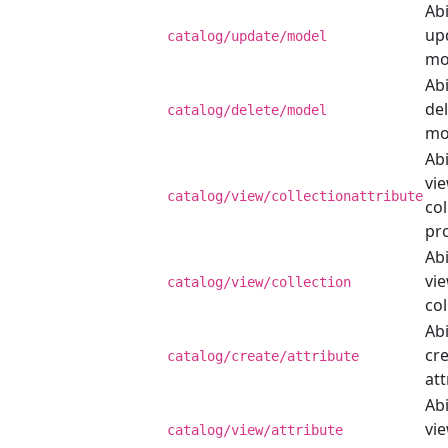
Abi
up
catalog/update/model
mo
Abi
del
catalog/delete/model
mo
Abi
vi
catalog/view/collectionattribute
col
pr
Abi
vi
catalog/view/collection
col
Abi
cr
catalog/create/attribute
att
Abi
vi
catalog/view/attribute