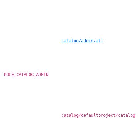
.
catalog/admin/all
ROLE_CATALOG_ADMIN
catalog/defaultproject/catalog