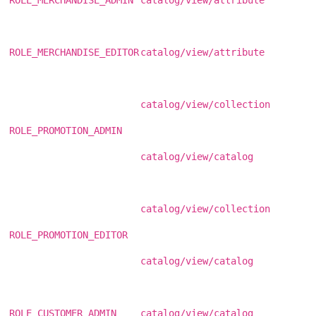
ROLE_MERCHANDISE_EDITOR
catalog/view/attribute
catalog/view/collection
ROLE_PROMOTION_ADMIN
catalog/view/catalog
catalog/view/collection
ROLE_PROMOTION_EDITOR
catalog/view/catalog
ROLE_CUSTOMER_ADMIN
catalog/view/catalog