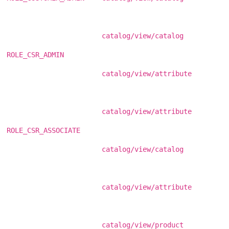
catalog/view/catalog
ROLE_CSR_ADMIN
catalog/view/attribute
catalog/view/attribute
ROLE_CSR_ASSOCIATE
catalog/view/catalog
catalog/view/attribute
catalog/view/product