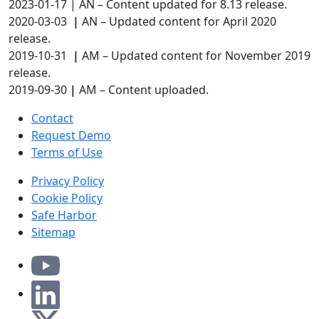
2023-01-17 | AN – Content updated for 8.13 release.
2020-03-03
|
AN – Updated content for April 2020
release.
2019-10-31
|
AM – Updated content for November 2019
release.
2019-09-30
|
AM – Content uploaded.
Contact
Request Demo
Terms of Use
Privacy Policy
Cookie Policy
Safe Harbor
Sitemap