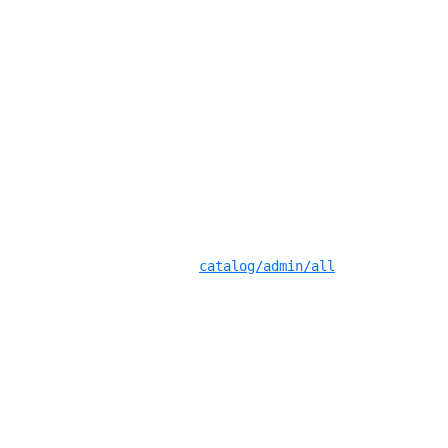
catalog/admin/all