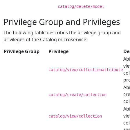
catalog/delete/model
Privilege Group and Privileges
The following table describes the privilege group and
privileges of the Catalog microservice:
Privilege Group
Privilege
De
Abi
vi
catalog/view/collectionattribute
col
pr
Abi
cre
catalog/create/collection
col
Abi
vi
catalog/view/collection
col