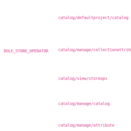
catalog/defaultproject/catalog
catalog/manage/collectionattrib
ROLE_STORE_OPERATOR
catalog/view/storeops
catalog/manage/catalog
catalog/manage/attribute