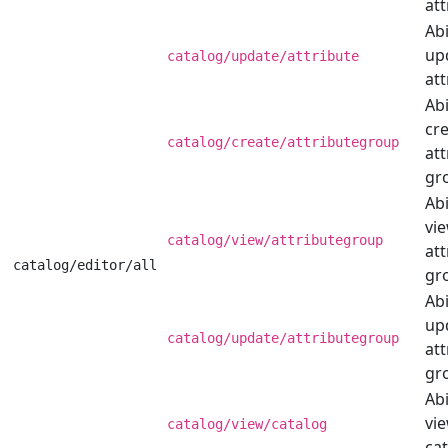
att
Abi
up
catalog/update/attribute
att
Abi
cr
catalog/create/attributegroup
att
gr
Abi
vi
catalog/view/attributegroup
att
catalog/editor/all
gr
Abi
up
catalog/update/attributegroup
att
gr
Abi
vi
catalog/view/catalog
cat