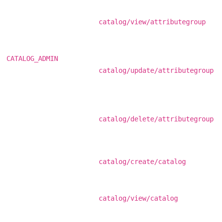
catalog/view/attributegroup
CATALOG_ADMIN
catalog/update/attributegroup
catalog/delete/attributegroup
catalog/create/catalog
catalog/view/catalog