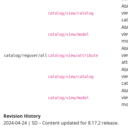
Abi
vi
catalog/view/catalog
cat
Abi
vi
catalog/view/model
mo
Abi
vi
catalog/reguser/all
catalog/view/attribute
att
Abi
vi
catalog/view/catalog
cat
Abi
vi
catalog/view/model
mo
Revision History
2024-04-24 | SD – Content updated for 8.17.2 release.