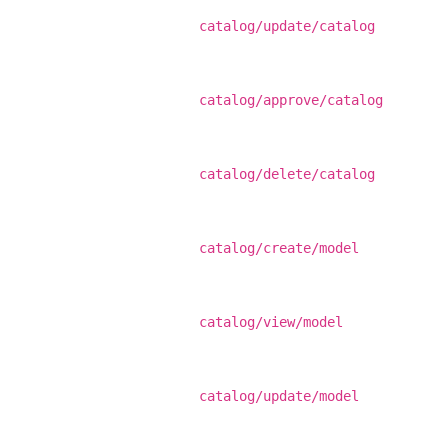
catalog/update/catalog
catalog/approve/catalog
catalog/delete/catalog
catalog/create/model
catalog/view/model
catalog/update/model