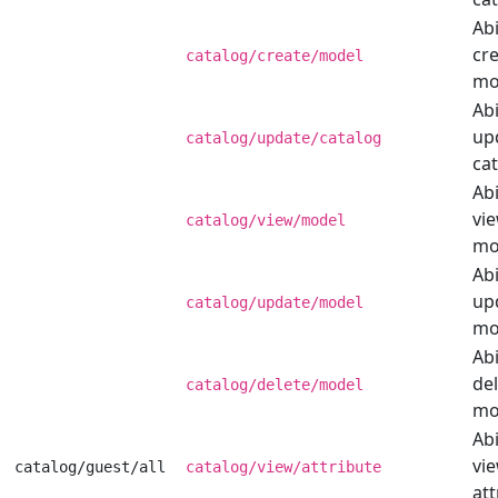
Abi
cre
catalog/create/model
mo
Abi
up
catalog/update/catalog
cat
Abi
vi
catalog/view/model
mo
Abi
up
catalog/update/model
mo
Abi
del
catalog/delete/model
mo
Abi
vi
catalog/guest/all
catalog/view/attribute
att