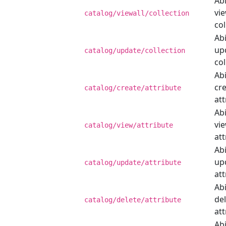
Abi
vie
catalog/viewall/collection
col
Abi
up
catalog/update/collection
col
Abi
cr
catalog/create/attribute
att
Abi
vi
catalog/view/attribute
att
Abi
up
catalog/update/attribute
att
Abi
de
catalog/delete/attribute
att
Abi