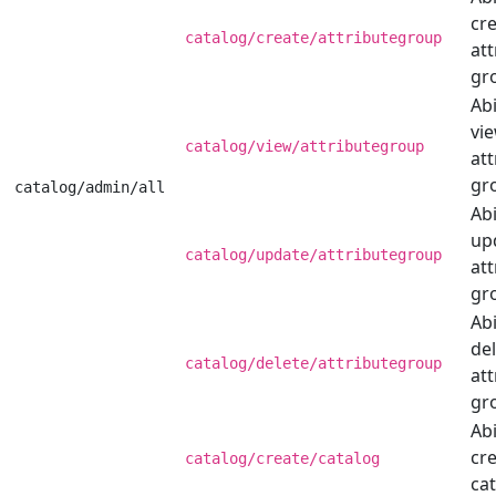
cr
catalog/create/attributegroup
att
gr
Abi
vi
catalog/view/attributegroup
att
gr
catalog/admin/all
Abi
up
catalog/update/attributegroup
att
gr
Abi
de
catalog/delete/attributegroup
att
gr
Abi
cre
catalog/create/catalog
cat