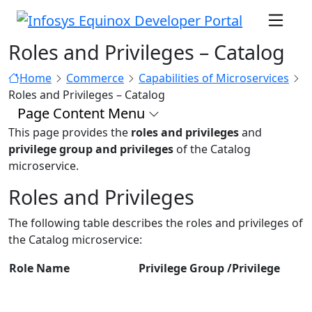
Roles and Privileges – Catalog
Home
Commerce
Capabilities of Microservices
Roles and Privileges – Catalog
Page Content Menu
This page provides the
roles and privileges
and
privilege group and privileges
of the Catalog
microservice.
Roles and Privileges
The following table describes the roles and privileges of
the Catalog microservice:
Role Name
Privilege Group /Privilege