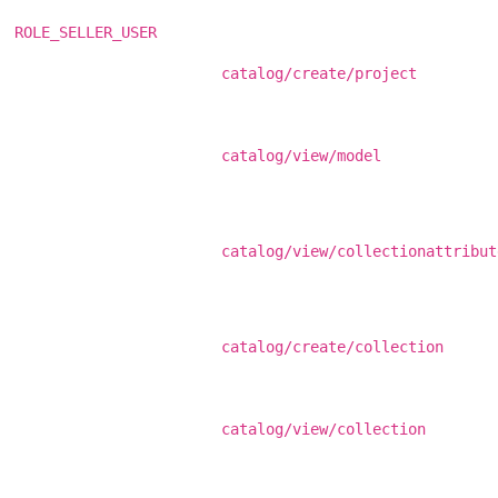
ROLE_SELLER_USER
catalog/create/project
catalog/view/model
catalog/view/collectionattribut
catalog/create/collection
catalog/view/collection