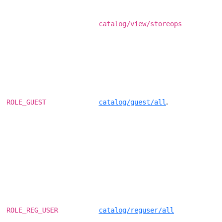
catalog/view/storeops
.
ROLE_GUEST
catalog/guest/all
ROLE_REG_USER
catalog/reguser/all