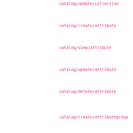
catalog/update/collection
catalog/create/attribute
catalog/view/attribute
catalog/update/attribute
catalog/delete/attribute
catalog/create/attributegroup