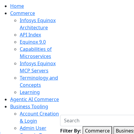
Home
Commerce
Infosys Equinox
Architecture
API Index
Equinox 9.0
Capabilities of
Microservices
Infosys Equinox
MCP Servers
Terminology and
Concepts
Learning
Agentic AI Commerce
Business Tooling
Account Creation
& Login
Admin User
Filter By:
Commerce
Busines