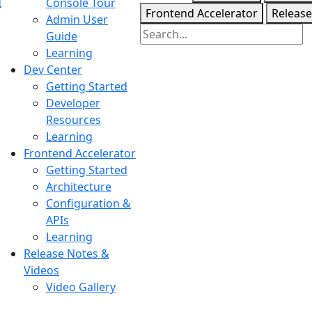
Console Tour
Frontend Accelerator
Release
Admin User
Guide
Learning
Dev Center
Getting Started
Developer
Resources
Learning
Frontend Accelerator
Getting Started
Architecture
Configuration &
APIs
Learning
Release Notes &
Videos
Video Gallery