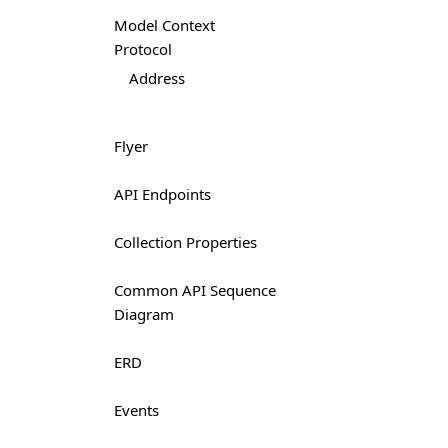
Model Context
Protocol
Address
Flyer
API Endpoints
Collection Properties
Common API Sequence
Diagram
ERD
Events