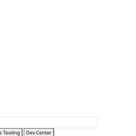
s Tooling
Dev Center