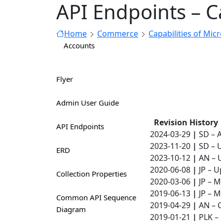
API Endpoints – C
Home
Commerce
Capabilities of Mic
Accounts
Flyer
Admin User Guide
Revision History
API Endpoints
2024-03-29
|
SD – 
2023-11-20
|
SD – 
ERD
2023-10-12
|
AN – 
2020-06-08
|
JP – U
Collection Properties
2020-03-06
|
JP – M
2019-06-13
|
JP – M
Common API Sequence
2019-04-29
|
AN – C
Diagram
2019-01-21
|
PLK – 