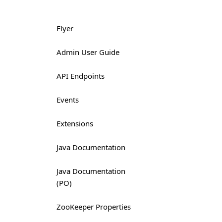
Flyer
Admin User Guide
API Endpoints
Events
Extensions
Java Documentation
Java Documentation
(PO)
ZooKeeper Properties