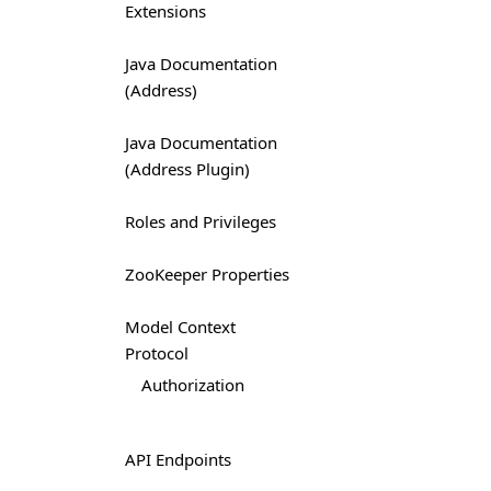
Extensions
Java Documentation
(Address)
Java Documentation
(Address Plugin)
Roles and Privileges
ZooKeeper Properties
Model Context
Protocol
Authorization
API Endpoints