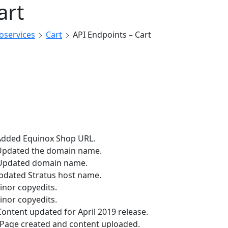
art
roservices
Cart
API Endpoints – Cart
Added Equinox Shop URL.
Updated the domain name.
Updated domain name.
pdated Stratus host name.
inor copyedits.
inor copyedits.
ontent updated for April 2019 release.
Page created and content uploaded.