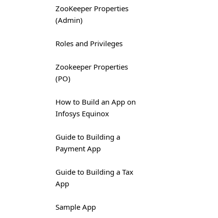
ZooKeeper Properties
(Admin)
Roles and Privileges
Zookeeper Properties
(PO)
How to Build an App on
Infosys Equinox
Guide to Building a
Payment App
Guide to Building a Tax
App
Sample App