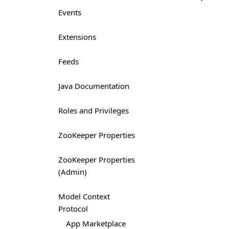
Events
Extensions
Feeds
Java Documentation
Roles and Privileges
ZooKeeper Properties
ZooKeeper Properties
(Admin)
Model Context
Protocol
App Marketplace