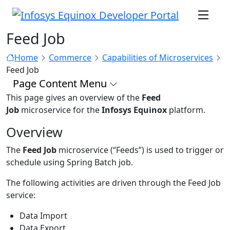
Feed Job
Home
Commerce
Capabilities of Microservices
Feed Job
Page Content Menu
This page gives an overview of the
Feed
Job
microservice for the
Infosys Equinox
platform.
Overview
The
Feed Job
microservice (“Feeds”) is used to trigger or
schedule using Spring Batch job.
The following activities are driven through the Feed Job
service:
Data Import
Data Export