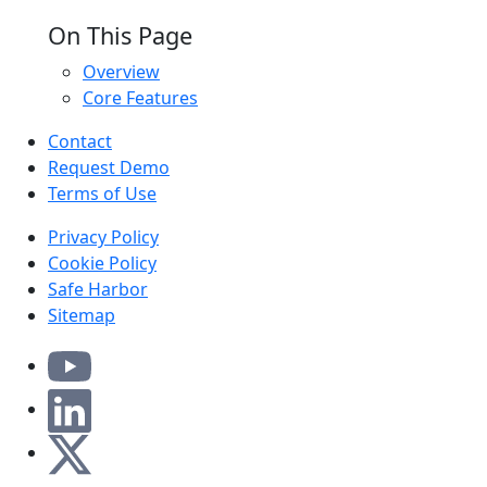
On This Page
Overview
Core Features
Contact
Request Demo
Terms of Use
Privacy Policy
Cookie Policy
Safe Harbor
Sitemap