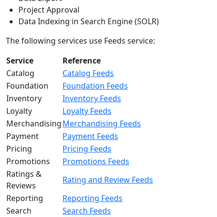
Project Approval
Data Indexing in Search Engine (SOLR)
The following services use Feeds service:
Service
Reference
Catalog
Catalog Feeds
Foundation
Foundation Feeds
Inventory
Inventory Feeds
Loyalty
Loyalty Feeds
Merchandising
Merchandising Feeds
Payment
Payment Feeds
Pricing
Pricing Feeds
Promotions
Promotions Feeds
Ratings &
Rating and Review Feeds
Reviews
Reporting
Reporting Feeds
Search
Search Feeds