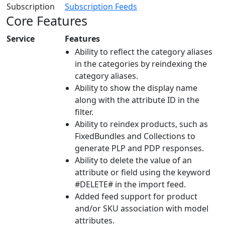
Subscription
Subscription Feeds
Core Features
Service
Features
Ability to reflect the category aliases
in the categories by reindexing the
category aliases.
Ability to show the display name
along with the attribute ID in the
filter.
Ability to reindex products, such as
FixedBundles and Collections to
generate PLP and PDP responses.
Ability to delete the value of an
attribute or field using the keyword
#DELETE# in the import feed.
Added feed support for product
and/or SKU association with model
attributes.