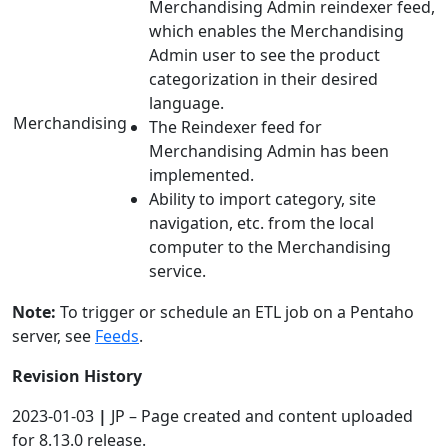
Merchandising Admin reindexer feed,
which enables the Merchandising
Admin user to see the product
categorization in their desired
language.
Merchandising
The Reindexer feed for
Merchandising Admin has been
implemented.
Ability to import category, site
navigation, etc. from the local
computer to the Merchandising
service.
Note:
To trigger or schedule an ETL job on a Pentaho
server, see
Feeds
.
Revision History
2023-01-03
|
JP – Page created and content uploaded
for 8.13.0 release.