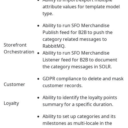
attribute values for template model
type.
Ability to run SFO Merchandise
Publish feed for B2B to push the
category related messages to
Storefront
RabbitMQ.
Orchestration
Ability to run SFO Merchandise
Listener feed for B2B to document
the category messages in SOLR.
GDPR compliance to delete and mask
Customer
customer records.
Ability to identify the loyalty points
Loyalty
summary for a specific duration.
Ability to set up categories and its
milestones as multi-locale in the