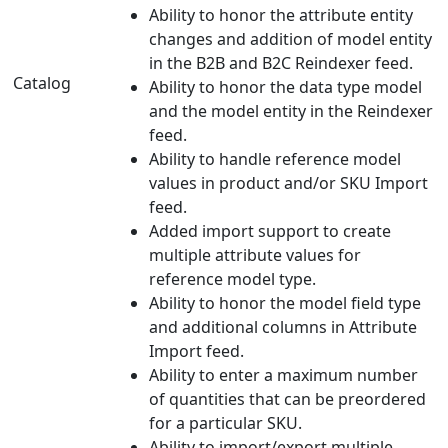
Ability to honor the attribute entity
changes and addition of model entity
in the B2B and B2C Reindexer feed.
Catalog
Ability to honor the data type model
and the model entity in the Reindexer
feed.
Ability to handle reference model
values in product and/or SKU Import
feed.
Added import support to create
multiple attribute values for
reference model type.
Ability to honor the model field type
and additional columns in Attribute
Import feed.
Ability to enter a maximum number
of quantities that can be preordered
for a particular SKU.
Ability to import/export multiple