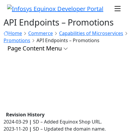
API Endpoints – Promotions
Home
Commerce
Capabilities of Microservices
Promotions
API Endpoints – Promotions
Page Content Menu
Revision History
2024-03-29
|
SD – Added Equinox Shop URL.
2023-11-20
|
SD – Updated the domain name.