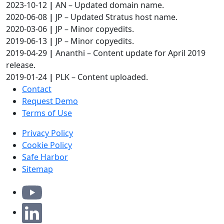
2023-10-12
|
AN – Updated domain name.
2020-06-08
|
JP – Updated Stratus host name.
2020-03-06
|
JP – Minor copyedits.
2019-06-13
|
JP – Minor copyedits.
2019-04-29
|
Ananthi – Content update for April 2019
release.
2019-01-24
|
PLK – Content uploaded.
Contact
Request Demo
Terms of Use
Privacy Policy
Cookie Policy
Safe Harbor
Sitemap