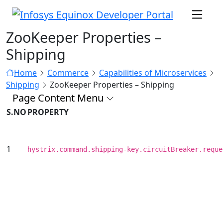
ZooKeeper Properties –
Shipping
Home
Commerce
Capabilities of Microservices
Shipping
ZooKeeper Properties – Shipping
Page Content Menu
S.NO
PROPERTY
1
hystrix.command.shipping-key.circuitBreaker.reque