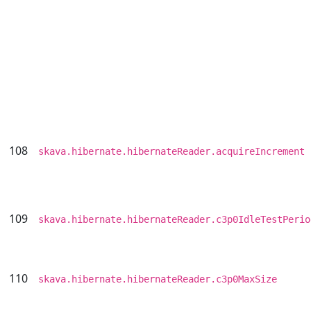
108
skava.hibernate.hibernateReader.acquireIncrement
109
skava.hibernate.hibernateReader.c3p0IdleTestPerio
110
skava.hibernate.hibernateReader.c3p0MaxSize