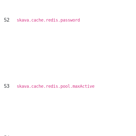
52
skava.cache.redis.password
53
skava.cache.redis.pool.maxActive