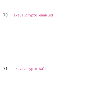
70
skava.crypto.enabled
71
skava.crypto.salt