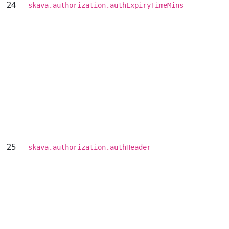
24
skava.authorization.authExpiryTimeMins
25
skava.authorization.authHeader