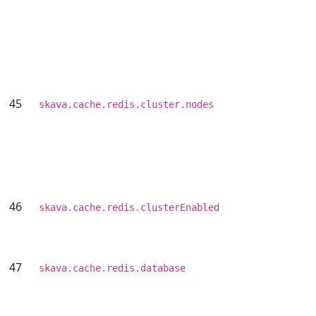
45
skava.cache.redis.cluster.nodes
46
skava.cache.redis.clusterEnabled
47
skava.cache.redis.database