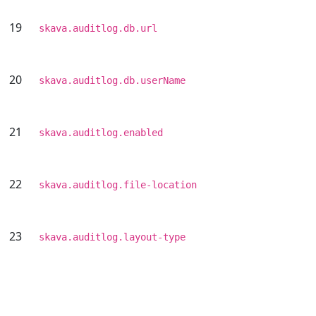
19
skava.auditlog.db.url
20
skava.auditlog.db.userName
21
skava.auditlog.enabled
22
skava.auditlog.file-location
23
skava.auditlog.layout-type