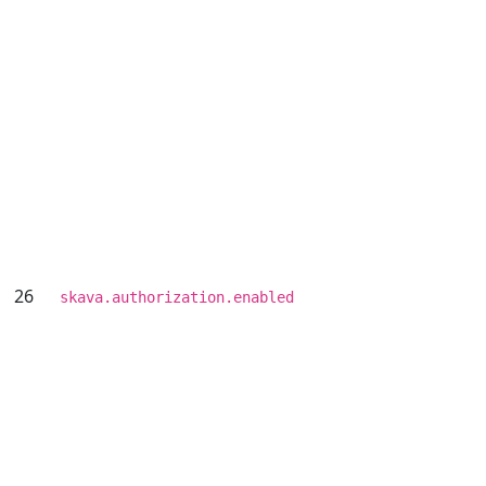
26
skava.authorization.enabled