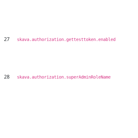
27
skava.authorization.gettesttoken.enabled
28
skava.authorization.superAdminRoleName