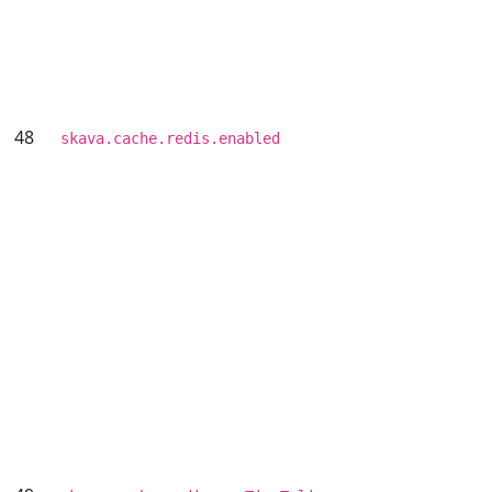
48
skava.cache.redis.enabled