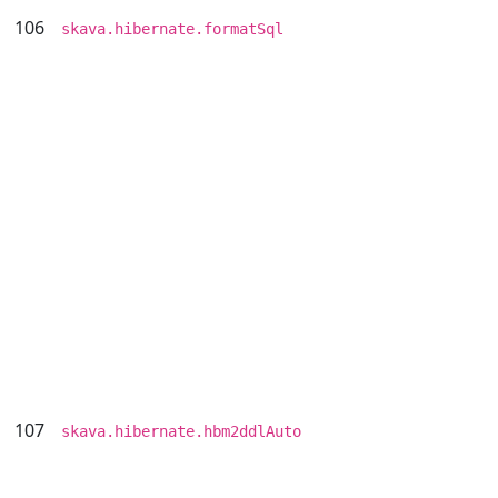
106
skava.hibernate.formatSql
107
skava.hibernate.hbm2ddlAuto