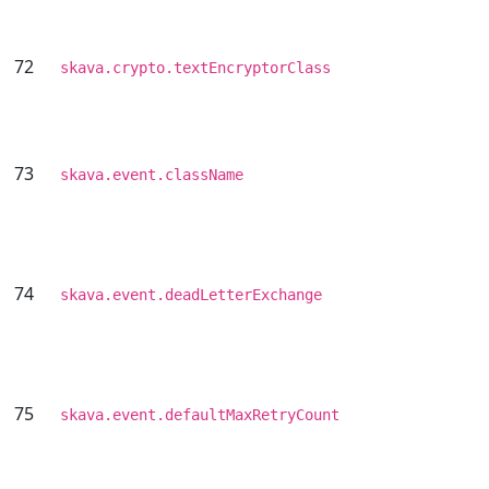
72
skava.crypto.textEncryptorClass
73
skava.event.className
74
skava.event.deadLetterExchange
75
skava.event.defaultMaxRetryCount