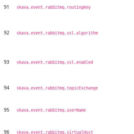
91
skava.event.rabbitmq.routingKey
92
skava.event.rabbitmq.ssl.algorithm
93
skava.event.rabbitmq.ssl.enabled
94
skava.event.rabbitmq.topicExchange
95
skava.event.rabbitmq.userName
96
skava.event.rabbitmq.virtualHost