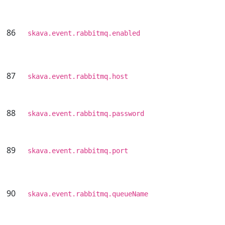
86
skava.event.rabbitmq.enabled
87
skava.event.rabbitmq.host
88
skava.event.rabbitmq.password
89
skava.event.rabbitmq.port
90
skava.event.rabbitmq.queueName