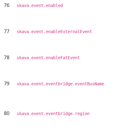
76
skava.event.enabled
77
skava.event.enableExternalEvent
78
skava.event.enableFatEvent
79
skava.event.eventbridge.eventBusName
80
skava.event.eventbridge.region