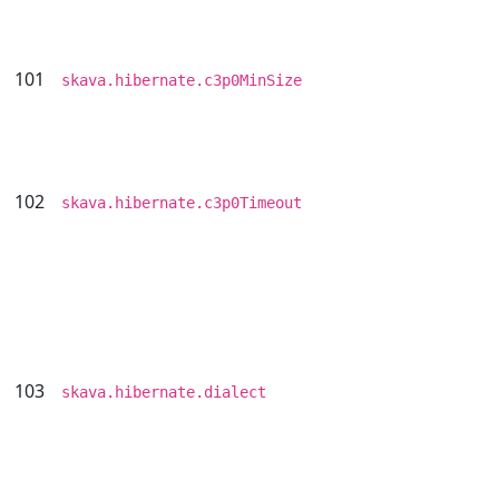
101
skava.hibernate.c3p0MinSize
102
skava.hibernate.c3p0Timeout
103
skava.hibernate.dialect