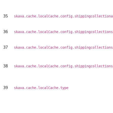
35
skava.cache.localCache.config.shippingcollectiona
36
skava.cache.localCache.config.shippingcollections
37
skava.cache.localCache.config.shippingcollections
38
skava.cache.localCache.config.shippingcollections
39
skava.cache.localCache.type