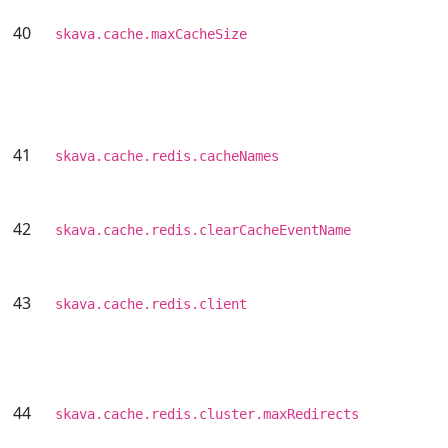
40
skava.cache.maxCacheSize
41
skava.cache.redis.cacheNames
42
skava.cache.redis.clearCacheEventName
43
skava.cache.redis.client
44
skava.cache.redis.cluster.maxRedirects