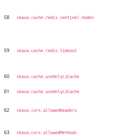
58
skava.cache.redis.sentinel.nodes
59
skava.cache.redis.timeout
60
skava.cache.useOnlyL1Cache
61
skava.cache.useOnlyL2Cache
62
skava.cors.allowedHeaders
63
skava.cors.allowedMethods