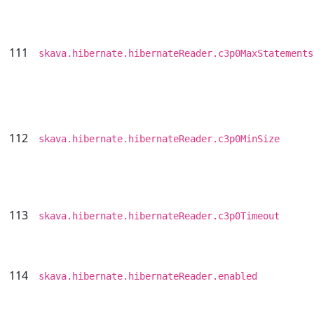
111
skava.hibernate.hibernateReader.c3p0MaxStatements
112
skava.hibernate.hibernateReader.c3p0MinSize
113
skava.hibernate.hibernateReader.c3p0Timeout
114
skava.hibernate.hibernateReader.enabled