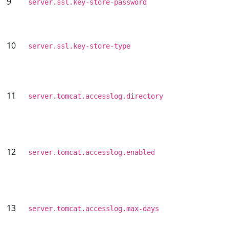
9
server.ssl.key-store-password
10
server.ssl.key-store-type
11
server.tomcat.accesslog.directory
12
server.tomcat.accesslog.enabled
13
server.tomcat.accesslog.max-days