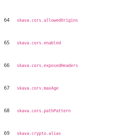
64
skava.cors.allowedOrigins
65
skava.cors.enabled
66
skava.cors.exposedHeaders
67
skava.cors.maxAge
68
skava.cors.pathPattern
69
skava.crypto.alias