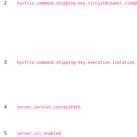
2
hystrix.command.shipping-key.circuitBreaker.sleep
3
hystrix.command.shipping-key.execution.isolation.
4
server.servlet.contextPath
5
server.ssl.enabled