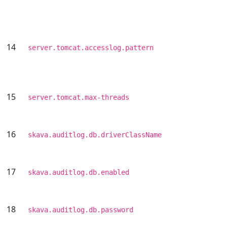
14
server.tomcat.accesslog.pattern
15
server.tomcat.max-threads
16
skava.auditlog.db.driverClassName
17
skava.auditlog.db.enabled
18
skava.auditlog.db.password