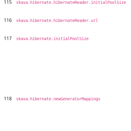
115
skava.hibernate.hibernateReader.initialPoolSize
116
skava.hibernate.hibernateReader.url
117
skava.hibernate.initialPoolSize
118
skava.hibernate.newGeneratorMappings