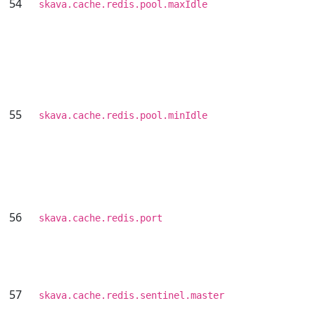
54
skava.cache.redis.pool.maxIdle
55
skava.cache.redis.pool.minIdle
56
skava.cache.redis.port
57
skava.cache.redis.sentinel.master