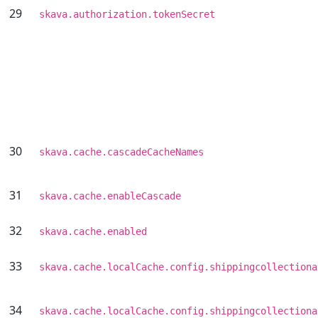
29
skava.authorization.tokenSecret
30
skava.cache.cascadeCacheNames
31
skava.cache.enableCascade
32
skava.cache.enabled
33
skava.cache.localCache.config.shippingcollectiona
34
skava.cache.localCache.config.shippingcollectiona