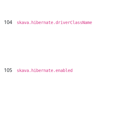
104
skava.hibernate.driverClassName
105
skava.hibernate.enabled