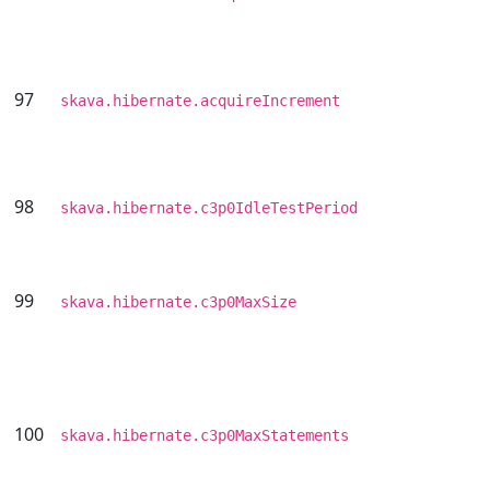
97
skava.hibernate.acquireIncrement
98
skava.hibernate.c3p0IdleTestPeriod
99
skava.hibernate.c3p0MaxSize
100
skava.hibernate.c3p0MaxStatements