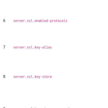
6
server.ssl.enabled-protocols
7
server.ssl.key-alias
8
server.ssl.key-store