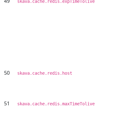
49
skava.cache.redis.expTimeTolive
50
skava.cache.redis.host
51
skava.cache.redis.maxTimeTolive