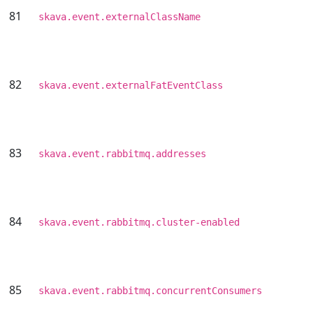
81
skava.event.externalClassName
82
skava.event.externalFatEventClass
83
skava.event.rabbitmq.addresses
84
skava.event.rabbitmq.cluster-enabled
85
skava.event.rabbitmq.concurrentConsumers