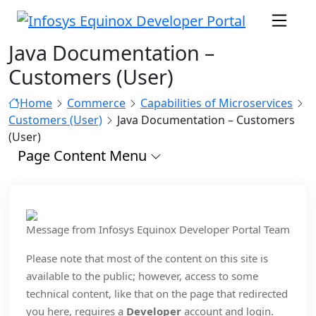
Java Documentation –
Customers (User)
Home
Commerce
Capabilities of Microservices
Customers (User)
Java Documentation – Customers
(User)
Page Content Menu
Message from Infosys Equinox Developer Portal Team
Please note that most of the content on this site is
available to the public; however, access to some
technical content, like that on the page that redirected
you here, requires a
Developer
account and login.