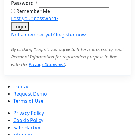
Password
*
Remember Me
Lost your password?
Login
Not a member yet? Register now.
By clicking “Login”, you agree to Infosys processing your
Personal Information for registration purpose in line
with the
Privacy Statement
.
Contact
Request Demo
Terms of Use
Privacy Policy
Cookie Policy
Safe Harbor
Sitemap