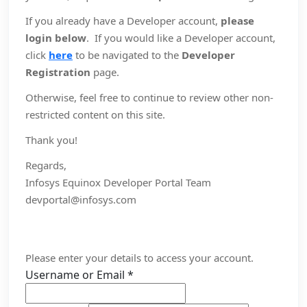
If you already have a Developer account,
please
login below
. If you would like a Developer account,
click
here
to be navigated to the
Developer
Registration
page.
Otherwise, feel free to continue to review other non-
restricted content on this site.
Thank you!
Regards,
Infosys Equinox Developer Portal Team
devportal@infosys.com
Please enter your details to access your account.
Username or Email
*