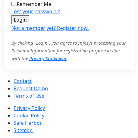
Remember Me
Lost your password?
Login
Not a member yet? Register now.
By clicking “Login”, you agree to Infosys processing your
Personal Information for registration purpose in line
with the
Privacy Statement
.
Contact
Request Demo
Terms of Use
Privacy Policy
Cookie Policy
Safe Harbor
Sitemap