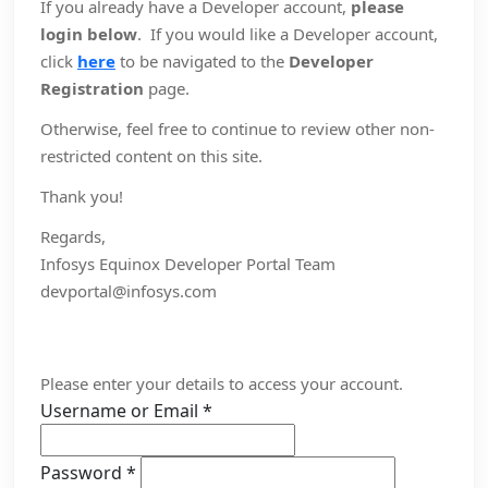
If you already have a Developer account,
please
login below
. If you would like a Developer account,
click
here
to be navigated to the
Developer
Registration
page.
Otherwise, feel free to continue to review other non-
restricted content on this site.
Thank you!
Regards,
Infosys Equinox Developer Portal Team
devportal@infosys.com
Please enter your details to access your account.
Username or Email
*
Password
*