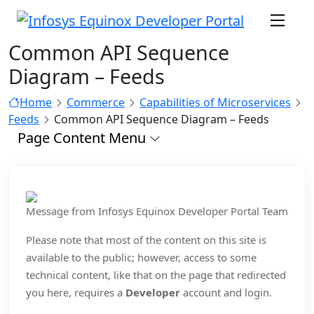
Common API Sequence
Diagram – Feeds
Home
Commerce
Capabilities of Microservices
Feeds
Common API Sequence Diagram – Feeds
Page Content Menu
Message from Infosys Equinox Developer Portal Team
Please note that most of the content on this site is
available to the public; however, access to some
technical content, like that on the page that redirected
you here, requires a
Developer
account and login.