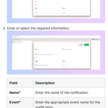
Enter or select the required information:
Field
Description
Name*
Enter the name of the notification.
Event*
Enter the appropriate event name for the
notification.