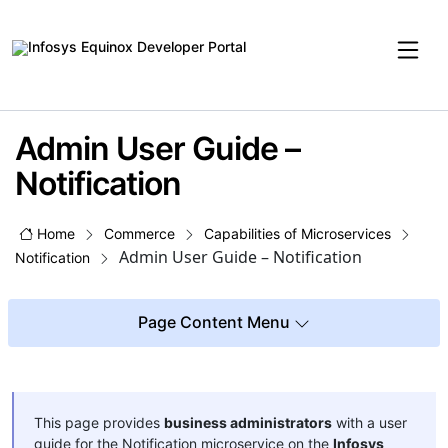
Admin User Guide –
Notification
Home
Commerce
Capabilities of Microservices
Admin User Guide – Notification
Notification
Page Content Menu
This page provides
business administrators
with a user
guide for the Notification microservice on the
Infosys