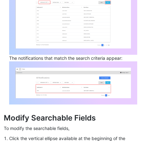
The notifications that match the search criteria appear:
Modify Searchable Fields
To modify the searchable fields,
Click the vertical ellipse available at the beginning of the