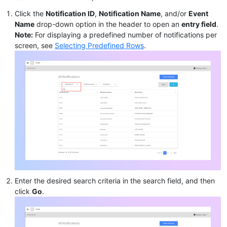
Click the
Notification ID
,
Notification Name
, and/or
Event
Name
drop-down option in the header to open an
entry field
.
Note:
For displaying a predefined number of notifications per
screen, see
Selecting Predefined Rows
.
Enter the desired search criteria in the search field, and then
click
Go
.