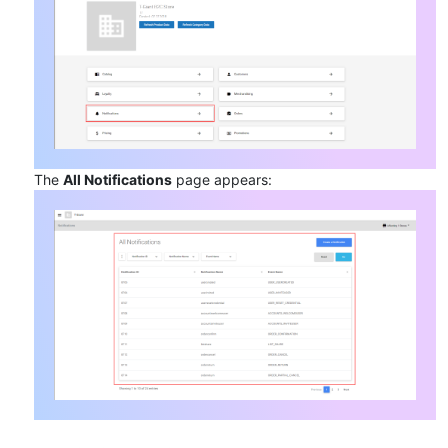
The
All Notifications
page appears: