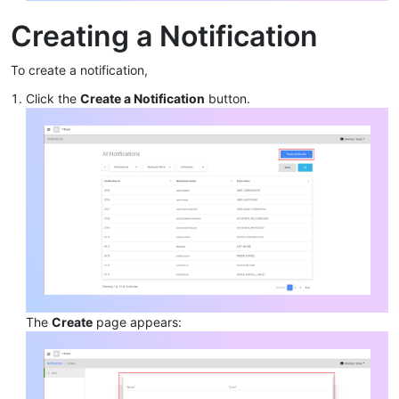
Creating a Notification
To create a notification,
Click the
Create a Notification
button.
The
Create
page appears: