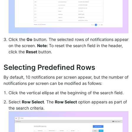
Click the
Go
button. The selected rows of notifications appear
on the screen.
Note:
To reset the search field in the header,
click the
Reset
button.
Selecting Predefined Rows
By default, 10 notifications per screen appear, but the number of
notifications per screen can be modified as follows:
Click the vertical ellipse at the beginning of the search field.
Select
Row Select
. The
Row Select
option appears as part of
the search criteria.