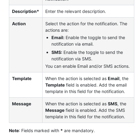
Description*
Enter the relevant description.
Action
Select the action for the notification. The
actions are:
Email:
Enable the toggle to send the
notification via email.
SMS:
Enable the toggle to send the
notification via SMS.
You can enable Email and/or SMS actions.
Template
When the action is selected as
Email
, the
Template
field is enabled. Add the email
template in this field for the notification.
Message
When the action is selected as
SMS
, the
Message
field is enabled. Add the SMS
template in this field for the notification.
Note
: Fields marked with
*
are mandatory.