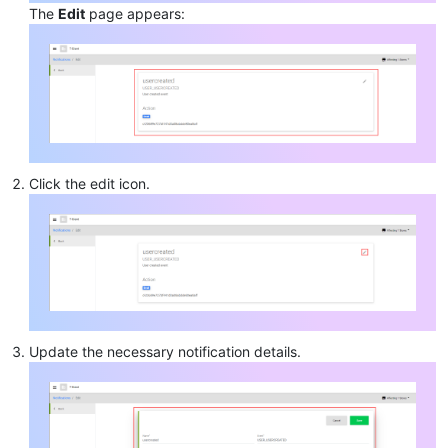
The
Edit
page appears:
Click the edit icon.
Update the necessary notification details.