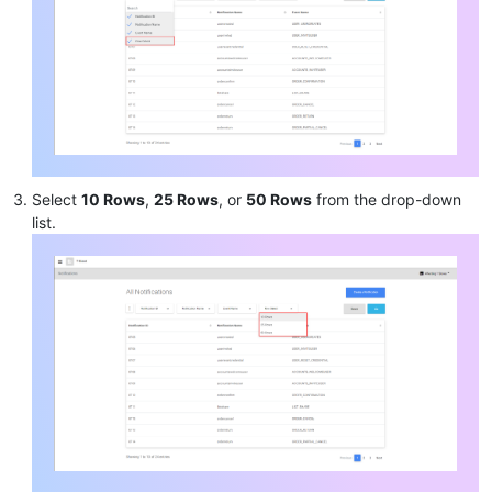
Select
10 Rows
,
25 Rows
, or
50 Rows
from the drop-down
list.