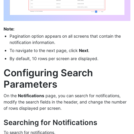
Note:
Pagination option appears on all screens that contain the
notification information.
To navigate to the next page, click
Next
.
By default, 10 rows per screen are displayed.
Configuring Search
Parameters
On the
Notifications
page, you can search for notifications,
modify the search fields in the header, and change the number
of rows displayed per screen.
Searching for Notifications
To search for notifications,