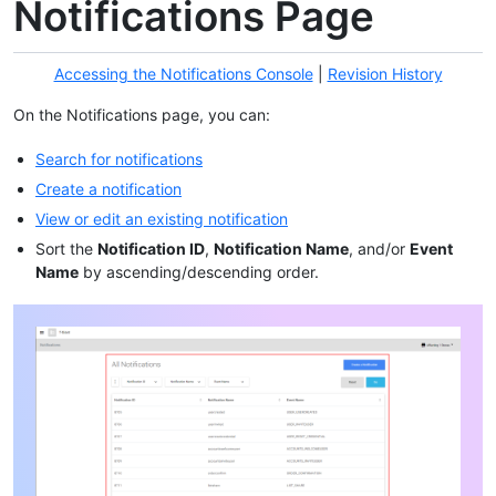
Notifications Page
Accessing the Notifications Console
|
Revision History
On the Notifications page, you can:
Search for notifications
Create a notification
View or edit an existing notification
Sort the
Notification ID
,
Notification Name
, and/or
Event
Name
by ascending/descending order.