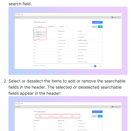
search field.
Select or deselect the items to add or remove the searchable
fields in the header. The selected or deselected searchable
fields appear in the header: