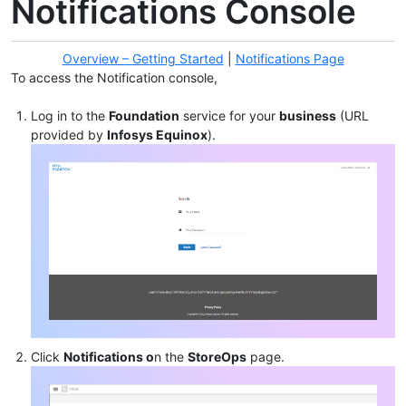
Notifications Console
Overview – Getting Started
|
Notifications Page
To access the Notification console,
Log in to the
Foundation
service for your
business
(URL
provided by
Infosys Equinox
).
Click
Notifications o
n the
StoreOps
page.