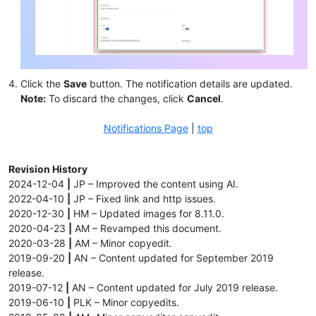
Click the
Save
button. The notification details are updated.
Note:
To discard the changes, click
Cancel
.
Notifications Page
|
top
Revision History
2024-12-04
|
JP – Improved the content using AI.
2022-04-10
|
JP – Fixed link and http issues.
2020-12-30
|
HM – Updated images for 8.11.0.
2020-04-23
|
AM – Revamped this document.
2020-03-28
|
AM – Minor copyedit.
2019-09-20
|
AN – Content updated for September 2019
release.
2019-07-12
|
AN – Content updated for July 2019 release.
2019-06-10
|
PLK – Minor copyedits.