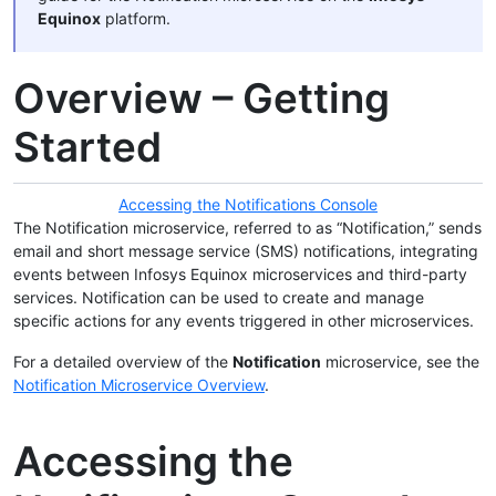
Equinox
platform.
Overview – Getting
Started
Accessing the Notifications Console
The Notification microservice, referred to as “Notification,” sends
email and short message service (SMS) notifications, integrating
events between Infosys Equinox microservices and third-party
services. Notification can be used to create and manage
specific actions for any events triggered in other microservices.
For a detailed overview of the
Notification
microservice, see the
Notification Microservice Overview
.
Accessing the