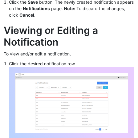
Click the
Save
button. The newly created notification appears
on the
Notifications
page.
Note:
To discard the changes,
click
Cancel
.
Viewing or Editing a
Notification
To view and/or edit a notification,
Click the desired notification row.