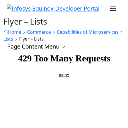
Flyer – Lists
Home
Commerce
Capabilities of Microservices
Lists
Flyer – Lists
Page Content Menu