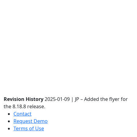
Revision History
2025-01-09 | JP – Added the flyer for
the 8.18.8 release.
Contact
Request Demo
Terms of Use