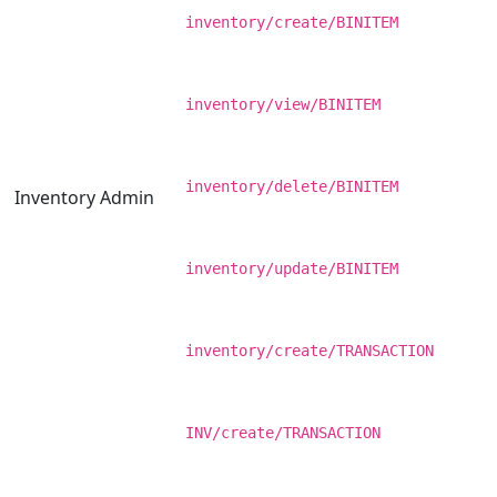
inventory/create/BINITEM
inventory/view/BINITEM
inventory/delete/BINITEM
Inventory Admin
inventory/update/BINITEM
inventory/create/TRANSACTION
INV/create/TRANSACTION