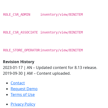
ROLE_CSR_ADMIN
inventory/view/BINITEM
ROLE_CSR_ASSOCIATE
inventory/view/BINITEM
ROLE_STORE_OPERATOR
inventory/view/BINITEM
Revision History
2023-01-17 | AN – Updated content for 8.13 release.
2019-09-30
|
AM – Content uploaded.
Contact
Request Demo
Terms of Use
Privacy Policy