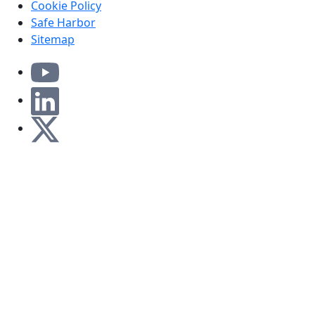
Cookie Policy
Safe Harbor
Sitemap