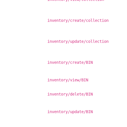
inventory/create/collection
inventory/update/collection
inventory/create/BIN
inventory/view/BIN
inventory/delete/BIN
inventory/update/BIN