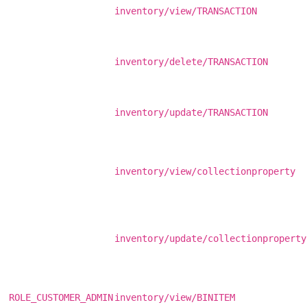
inventory/view/TRANSACTION
inventory/delete/TRANSACTION
inventory/update/TRANSACTION
inventory/view/collectionproperty
inventory/update/collectionproperty
ROLE_CUSTOMER_ADMIN
inventory/view/BINITEM