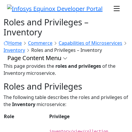
Roles and Privileges –
Inventory
Home
Commerce
Capabilities of Microservices
Inventory
Roles and Privileges – Inventory
Page Content Menu
This page provides the
roles and privileges
of the
Inventory microservice.
Roles and Privileges
The following table describes the roles and privileges of
the
Inventory
microservice:
Role
Privilege
inventory/view/collection