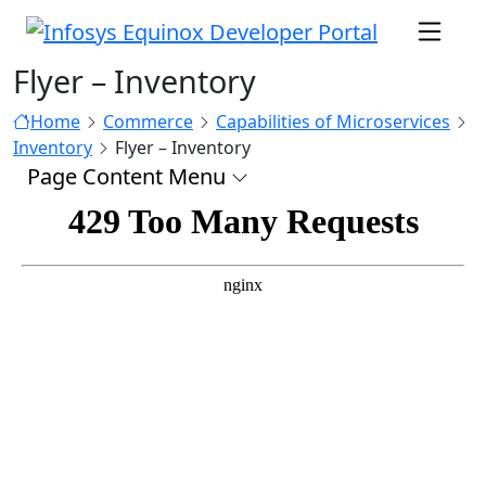
Flyer – Inventory
Home
Commerce
Capabilities of Microservices
Inventory
Flyer – Inventory
Page Content Menu