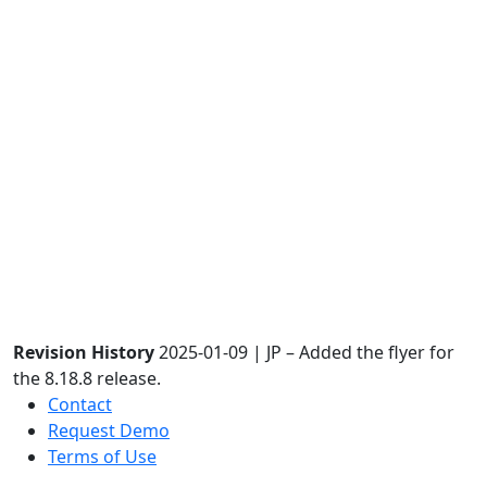
Revision History
2025-01-09 | JP – Added the flyer for
the 8.18.8 release.
Contact
Request Demo
Terms of Use